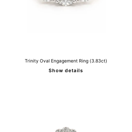
Trinity Oval Engagement Ring (3.83ct)
Show details