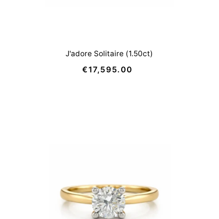
J'adore Solitaire (1.50ct)
€17,595.00
Regular
Price