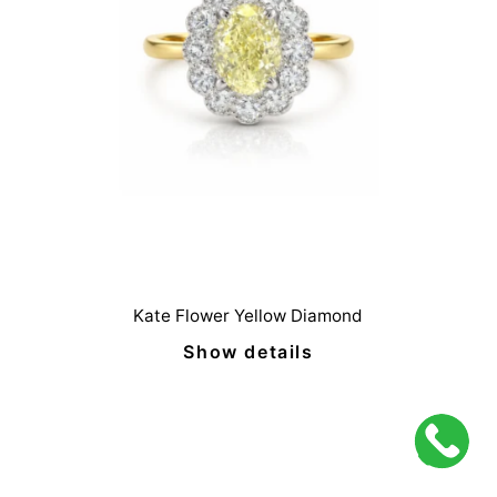
Kate Flower Yellow Diamond
Show details