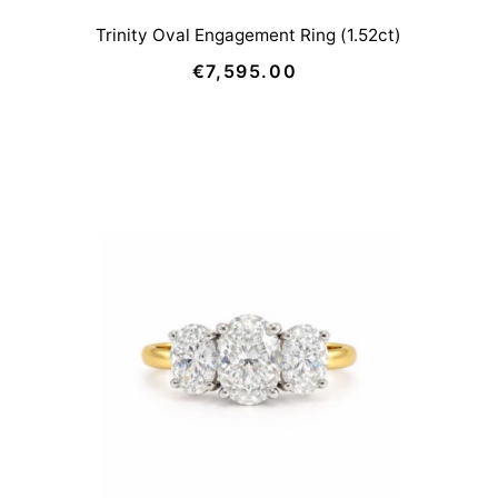
Trinity Oval Engagement Ring (1.52ct)
€7,595.00
Regular
Price