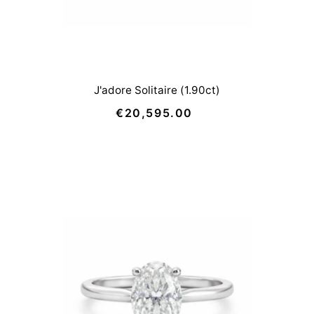
J'adore Solitaire (1.90ct)
€20,595.00
Regular
Price