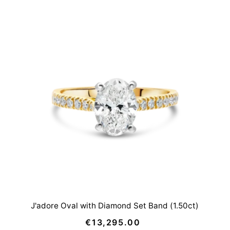
J'adore Oval with Diamond Set Band (1.50ct)
€13,295.00
Regular