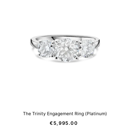
The Trinity Engagement Ring (Platinum)
€5,995.00
Regular
Price