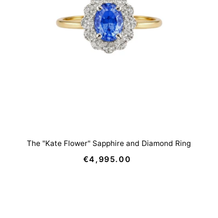
The "Kate Flower" Sapphire and Diamond Ring
€4,995.00
Regular
Price