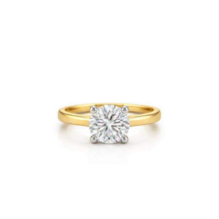
Price