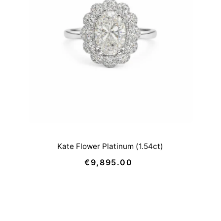
Price, low to high
Price, high to low
Date, old to new
Date, new to old
Kate Flower Platinum (1.54ct)
€9,895.00
Regular
Price