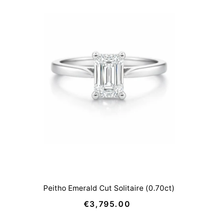
Peitho Emerald Cut Solitaire (0.70ct)
€3,795.00
Regular
Price