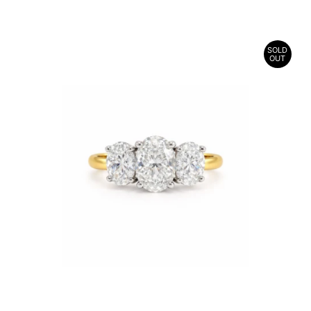
SOLD
OUT