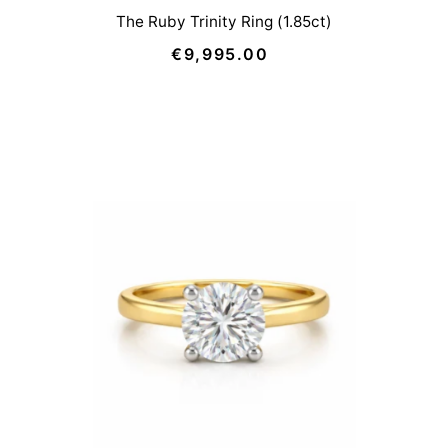
The Ruby Trinity Ring (1.85ct)
€9,995.00
Regular
Price