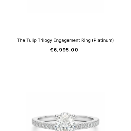
The Tulip Trilogy Engagement Ring (Platinum)
€6,995.00
Regular
Price