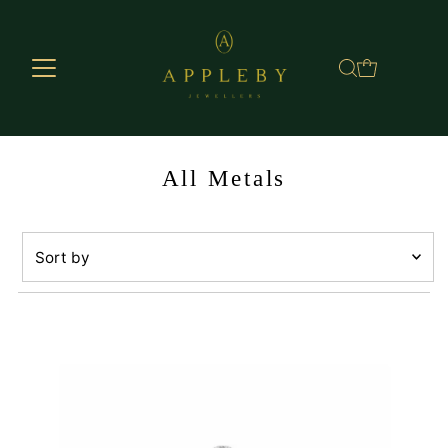
Skip to content
All Metals
Sort
by
Featured
Most relevant
Best selling
Alphabetically, A-Z
Alphabetically, Z-A