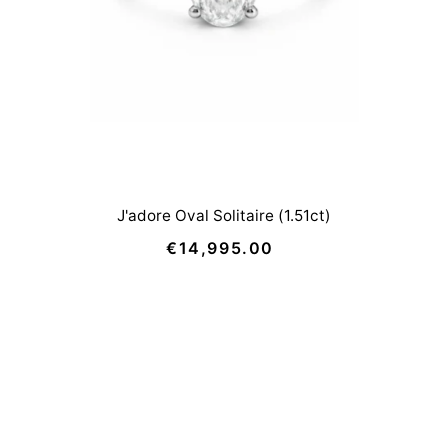
J'adore Oval Solitaire (1.51ct)
€14,995.00
Regular
Price