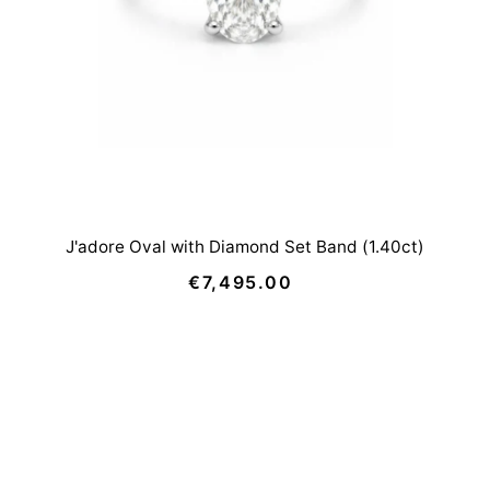
J'adore Oval with Diamond Set Band (1.40ct)
€7,495.00
Regular
Price