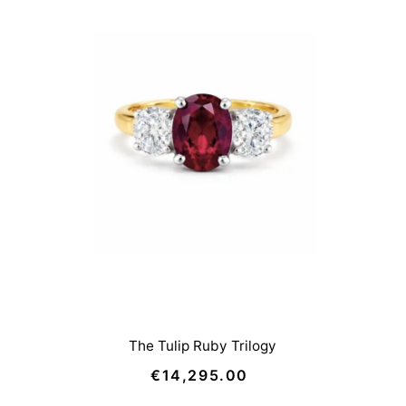
The Tulip Ruby Trilogy
€14,295.00
Regular
Price