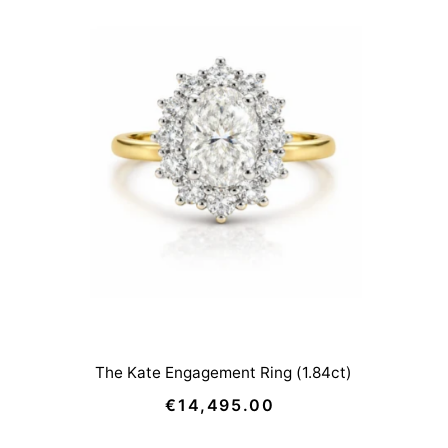
The Kate Engagement Ring (1.84ct)
€14,495.00
Regular
Price