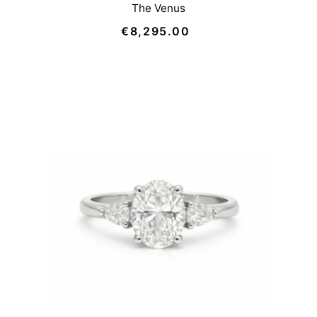
The Venus
€8,295.00
Regular
Price