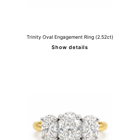
Trinity Oval Engagement Ring (2.52ct)
Show details