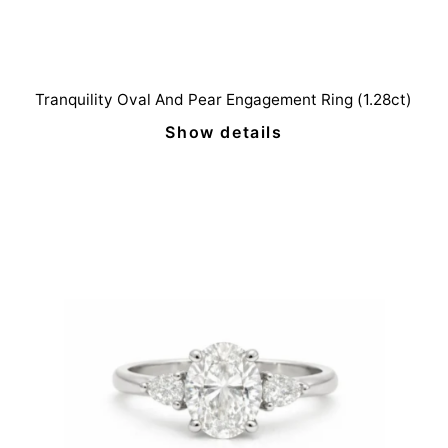
Tranquility Oval And Pear Engagement Ring (1.28ct)
Show details