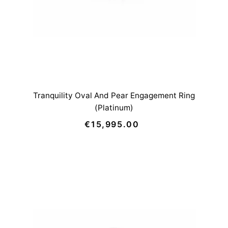
Tranquility Oval And Pear Engagement Ring
(Platinum)
€15,995.00
Regular
Price