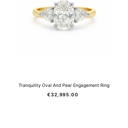
Tranquility Oval And Pear Engagement Ring
€32,995.00
Regular
Price