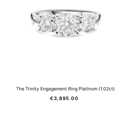
The Trinity Engagement Ring Platinum (1.02ct)
€3,895.00
Regular
Price