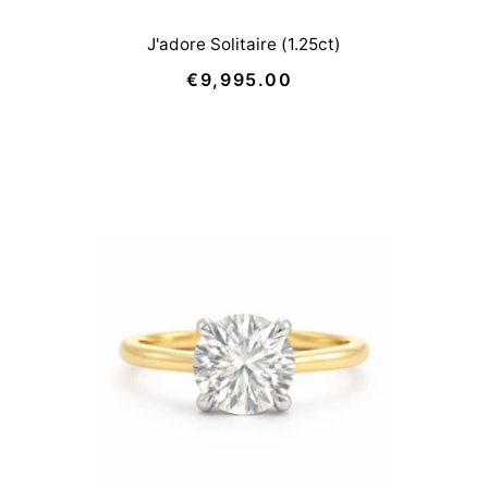
J'adore Solitaire (1.25ct)
€9,995.00
Regular
Price