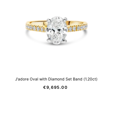
J'adore Oval with Diamond Set Band (1.20ct)
€9,695.00
Regular
Price