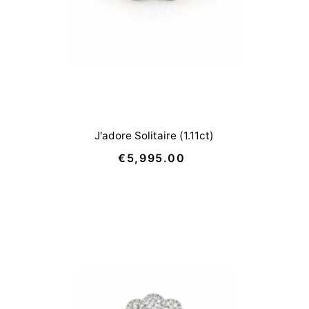
J'adore Solitaire (1.11ct)
€5,995.00
Regular
Price