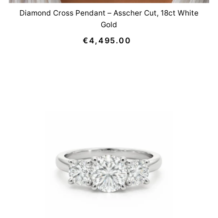
Diamond Cross Pendant – Asscher Cut, 18ct White
Gold
€4,495.00
Regular
Price