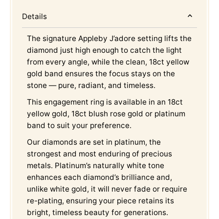
Details
The signature Appleby J’adore setting lifts the
diamond just high enough to catch the light
from every angle, while the clean, 18ct yellow
gold band ensures the focus stays on the
stone — pure, radiant, and timeless.
This engagement ring is available in an 18ct
yellow gold, 18ct blush rose gold or platinum
band to suit your preference.
Our diamonds are set in platinum, the
strongest and most enduring of precious
metals. Platinum’s naturally white tone
enhances each diamond’s brilliance and,
unlike white gold, it will never fade or require
re-plating, ensuring your piece retains its
bright, timeless beauty for generations.