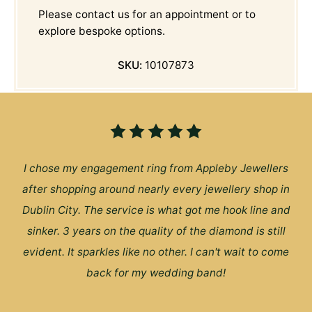
Please contact us for an appointment or to
explore bespoke options.
SKU:
10107873
I chose my engagement ring from Appleby Jewellers
after shopping around nearly every jewellery shop in
Dublin City. The service is what got me hook line and
sinker. 3 years on the quality of the diamond is still
evident. It sparkles like no other. I can't wait to come
back for my wedding band!