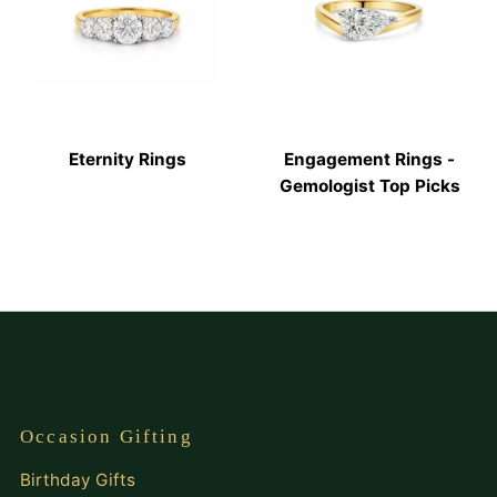
Eternity Rings
Engagement Rings -
Gemologist Top Picks
Occasion Gifting
Birthday Gifts