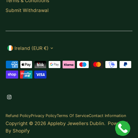
Terms & Conditions
Submit Withdrawal
Currency
Ireland (EUR €)
Refund Policy
Privacy Policy
Terms Of Service
Contact Information
Copyright © 2026
Appleby Jewellers Dublin
.
Powered
By Shopify