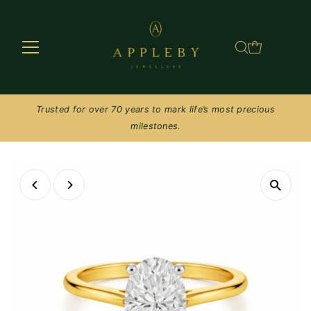
Skip to content
Trusted for over 70 years to mark life’s most precious
milestones.