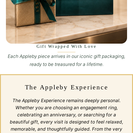
Gift Wrapped With Love
Each Appleby piece arrives in our iconic gift packaging,
ready to be treasured for a lifetime.
The Appleby Experience
The Appleby Experience remains deeply personal.
Whether you are choosing an engagement ring,
celebrating an anniversary, or searching for a
beautiful gift, every visit is designed to feel relaxed,
memorable, and thoughtfully guided. From the very