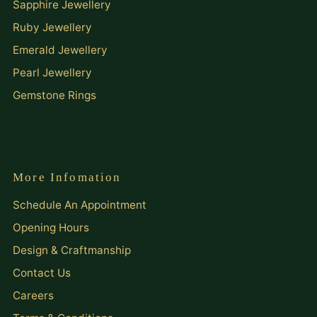
Sapphire Jewellery
Ruby Jewellery
Emerald Jewellery
Pearl Jewellery
Gemstone Rings
More Infomation
Schedule An Appointment
Opening Hours
Design & Craftmanship
Contact Us
Careers