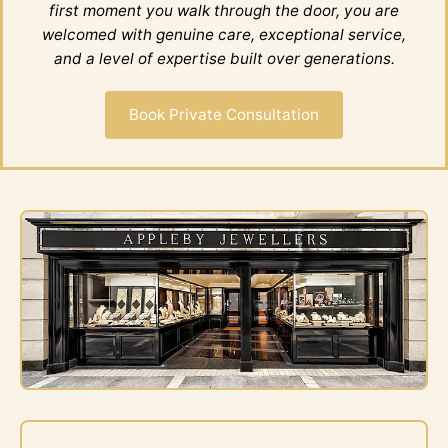
first moment you walk through the door, you are
welcomed with genuine care, exceptional service,
and a level of expertise built over generations.
Book Private Consultation