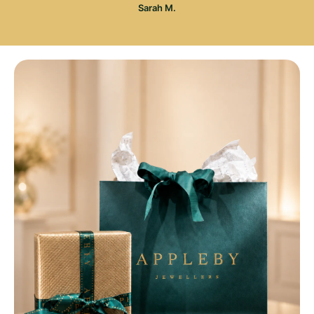
Sarah M.