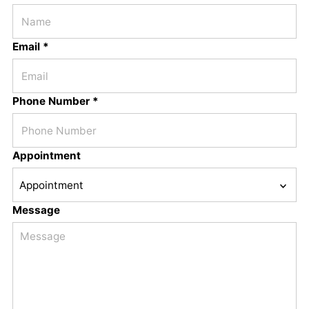
Email *
Phone Number *
Appointment
Message