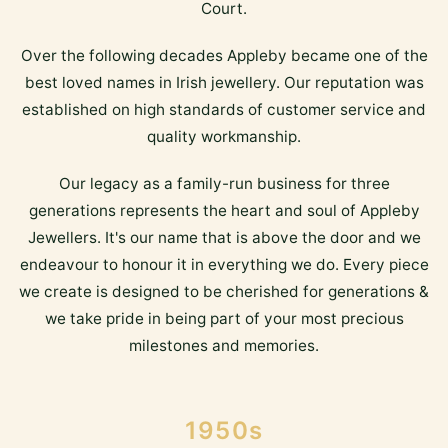
Court.
Over the following decades Appleby became one of the
best loved names in Irish jewellery. Our reputation was
established on high standards of customer service and
quality workmanship.
Our legacy as a family-run business for three
generations represents the heart and soul of Appleby
Jewellers. It's our name that is above the door and we
endeavour to honour it in everything we do. Every piece
we create is designed to be cherished for generations &
we take pride in being part of your most precious
milestones and memories.
1950s