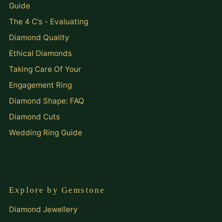
Guide
The 4 C's - Evaluating
Diamond Quality
Ethical Diamonds
Taking Care Of Your
Engagement Ring
Diamond Shape: FAQ
Diamond Cuts
Wedding Ring Guide
Explore by Gemstone
Diamond Jewellery