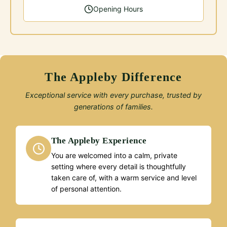
Opening Hours
The Appleby Difference
Exceptional service with every purchase, trusted by
generations of families.
The Appleby Experience
You are welcomed into a calm, private
setting where every detail is thoughtfully
taken care of, with a warm service and level
of personal attention.