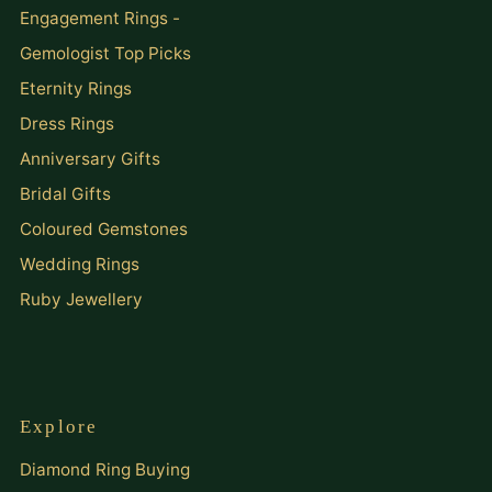
Engagement Rings -
Gemologist Top Picks
Eternity Rings
Dress Rings
Anniversary Gifts
Bridal Gifts
Coloured Gemstones
Wedding Rings
Ruby Jewellery
Explore
Diamond Ring Buying