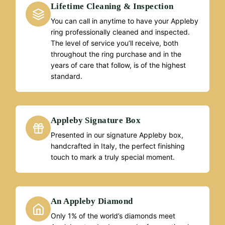
Lifetime Cleaning & Inspection
You can call in anytime to have your Appleby
ring professionally cleaned and inspected.
The level of service you’ll receive, both
throughout the ring purchase and in the
years of care that follow, is of the highest
standard.
Appleby Signature Box
Presented in our signature Appleby box,
handcrafted in Italy, the perfect finishing
touch to mark a truly special moment.
An Appleby Diamond
Only 1% of the world’s diamonds meet