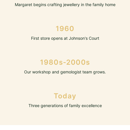
Margaret begins crafting jewellery in the family home
1960
First store opens at Johnson's Court
1980s-2000s
Our workshop and gemologist team grows.
Today
Three generations of family excellence