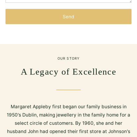
Send
OUR STORY
A Legacy of Excellence
Margaret Appleby first began our family business in
1950's Dublin, making jewellery in the family home for a
select circle of customers. By 1960, she and her
husband John had opened their first store at Johnson's