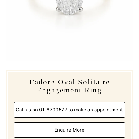
J'adore Oval Solitaire
Engagement Ring
Call us on 01-6799572 to make an appointment
Enquire More