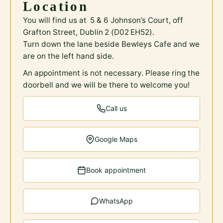
Location
You will find us at 5 & 6 Johnson’s Court, off
Grafton Street, Dublin 2 (D02 EH52).
Turn down the lane beside Bewleys Cafe and we
are on the left hand side.
An appointment is not necessary. Please ring the
doorbell and we will be there to welcome you!
Call us
Google Maps
Book appointment
WhatsApp