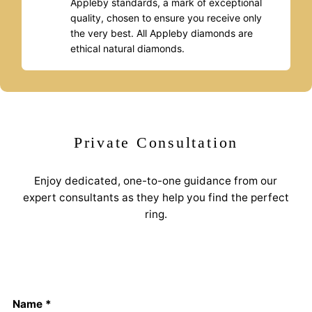
Appleby standards, a mark of exceptional
quality, chosen to ensure you receive only
the very best. All Appleby diamonds are
ethical natural diamonds.
Private Consultation
Enjoy dedicated, one-to-one guidance from our
expert consultants as they help you find the perfect
ring.
Name *