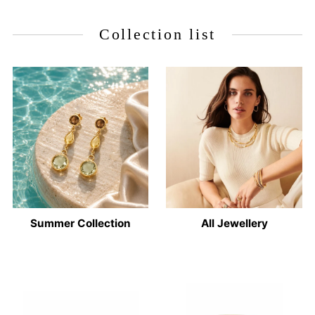
Collection list
Summer Collection
All Jewellery