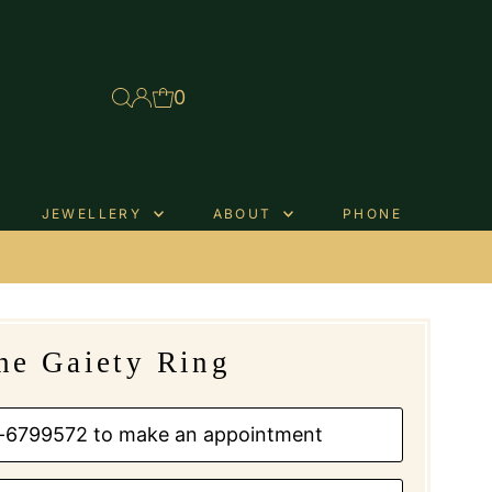
0
JEWELLERY
ABOUT
PHONE
.
he Gaiety Ring
01-6799572 to make an appointment