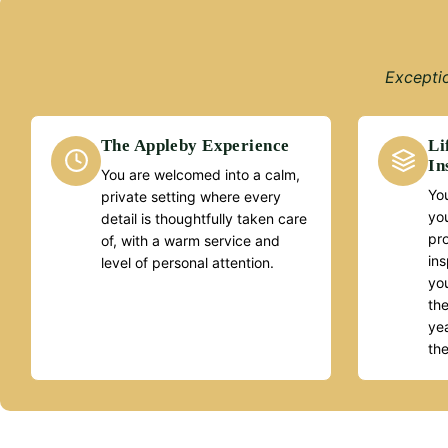
Exceptio
The Appleby Experience
Li
In
You are welcomed into a calm,
You
private setting where every
yo
detail is thoughtfully taken care
pr
of, with a warm service and
ins
level of personal attention.
you
the
yea
th