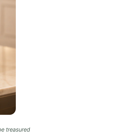
be treasured