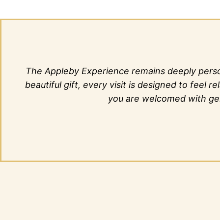
The Appleby Experience remains deeply person
beautiful gift, every visit is designed to fee
you are welcomed with genu