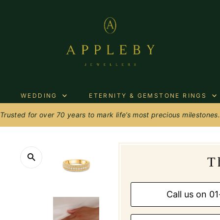
WEDDING
ETERNITY & GEMSTONE RINGS
Trusted for over 70 years to mark life’s most precious milestones
T
Call us on 