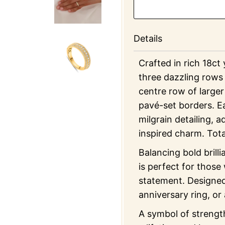
Details
Crafted in rich 18ct
three dazzling rows 
centre row of larger
pavé-set borders. Ea
milgrain detailing, 
inspired charm. Tot
Balancing bold brill
is perfect for those
statement. Designed
anniversary ring, or
A symbol of strength