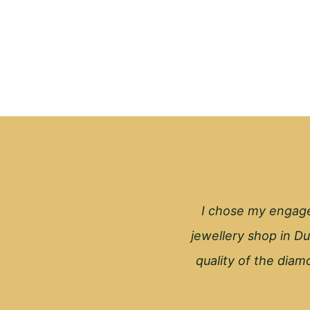
I chose my engage
jewellery shop in Du
quality of the diamo