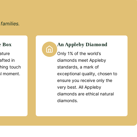
families.
e Box
An Appleby Diamond
ature
Only 1% of the world’s
fted in
diamonds meet Appleby
ishing touch
standards, a mark of
al moment.
exceptional quality, chosen to
ensure you receive only the
very best. All Appleby
diamonds are ethical natural
diamonds.