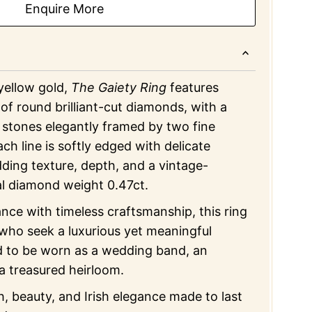
Enquire More
 yellow gold,
The Gaiety Ring
features
of round brilliant-cut diamonds, with a
 stones elegantly framed by two fine
ch line is softly edged with delicate
adding texture, depth, and a vintage-
al diamond weight 0.47ct.
iance with timeless craftsmanship, this ring
 who seek a luxurious yet meaningful
 to be worn as a wedding band, an
 a treasured heirloom.
, beauty, and Irish elegance made to last