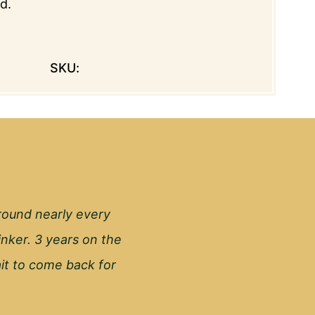
d.
SKU:
round nearly every
inker. 3 years on the
wait to come back for