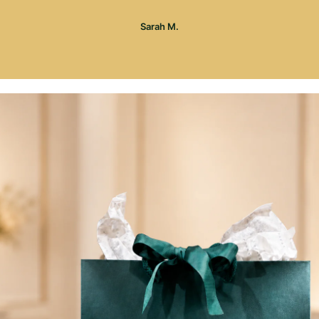
Sarah M.