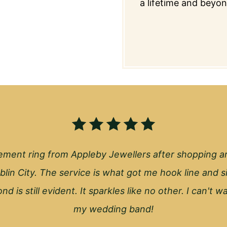
a lifetime and beyon
ment ring from Appleby Jewellers after shopping a
blin City. The service is what got me hook line and s
nd is still evident. It sparkles like no other. I can't 
my wedding band!