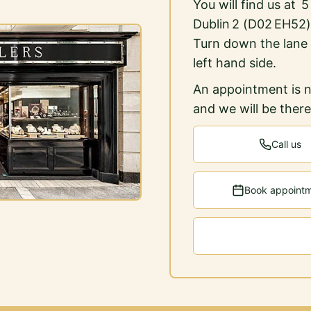
You will find us at 
Dublin 2 (D02 EH52)
Turn down the lane
left hand side.
An appointment is n
and we will be ther
Call us
Book appoint