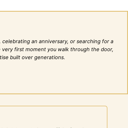
elebrating an anniversary, or searching for a
he very first moment you walk through the door,
ise built over generations.