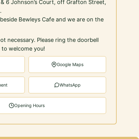
5 & 6 Johnson’s Court, off Grafton Street,
.
 beside Bewleys Cafe and we are on the
ot necessary. Please ring the doorbell
e to welcome you!
Google Maps
ment
WhatsApp
Opening Hours