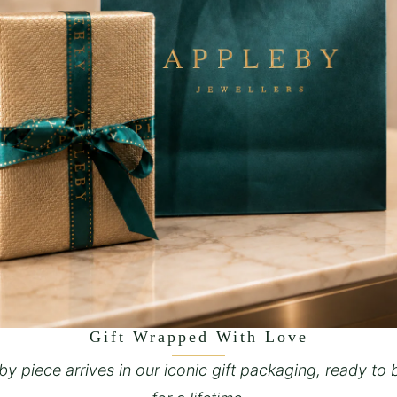
Gift Wrapped With Love
y piece arrives in our iconic gift packaging, ready to 