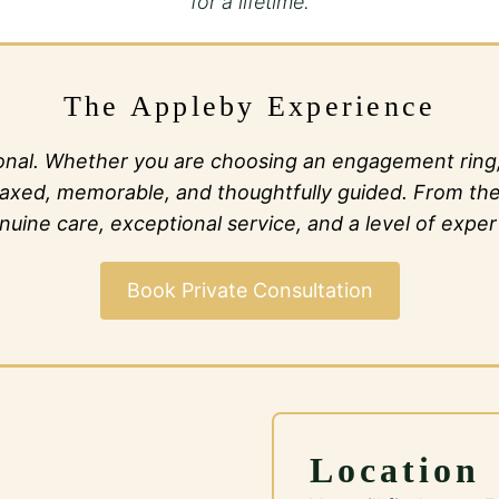
for a lifetime.
The Appleby Experience
al. Whether you are choosing an engagement ring, c
l relaxed, memorable, and thoughtfully guided. From t
ine care, exceptional service, and a level of expert
Book Private Consultation
Location