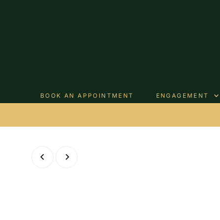
Skip to content
BOOK AN APPOINTMENT
ENGAGEMENT