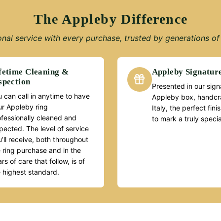
The Appleby Difference
nal service with every purchase, trusted by generations of 
fetime Cleaning &
Appleby Signatur
spection
Presented in our sign
 can call in anytime to have
Appleby box, handcra
ur Appleby ring
Italy, the perfect fin
ofessionally cleaned and
to mark a truly speci
pected. The level of service
’ll receive, both throughout
 ring purchase and in the
rs of care that follow, is of
e highest standard.