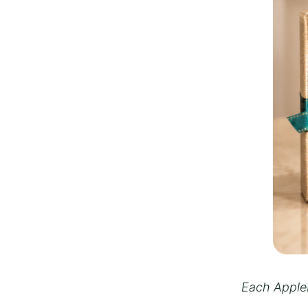
Each Appleb