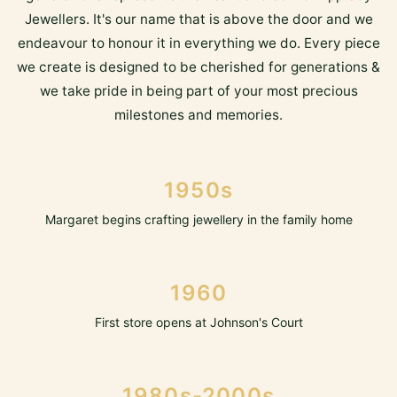
Jewellers. It's our name that is above the door and we
endeavour to honour it in everything we do. Every piece
we create is designed to be cherished for generations &
we take pride in being part of your most precious
milestones and memories.
1950s
Margaret begins crafting jewellery in the family home
1960
First store opens at Johnson's Court
1980s-2000s