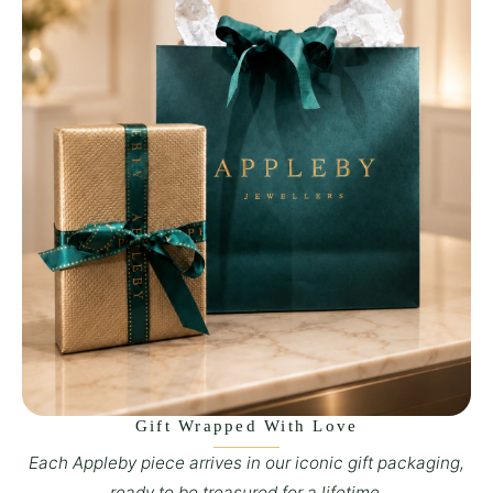
Gift Wrapped With Love
Each Appleby piece arrives in our iconic gift packaging,
ready to be treasured for a lifetime.