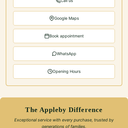
Call us
Google Maps
Book appointment
WhatsApp
Opening Hours
The Appleby Difference
Exceptional service with every purchase, trusted by
generations of families.