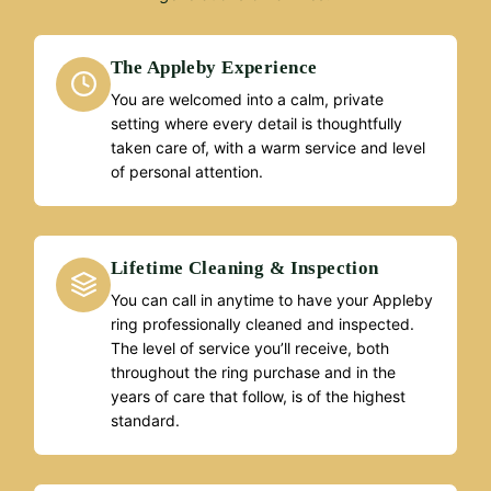
The Appleby Experience
You are welcomed into a calm, private
setting where every detail is thoughtfully
taken care of, with a warm service and level
of personal attention.
Lifetime Cleaning & Inspection
You can call in anytime to have your Appleby
ring professionally cleaned and inspected.
The level of service you’ll receive, both
throughout the ring purchase and in the
years of care that follow, is of the highest
standard.