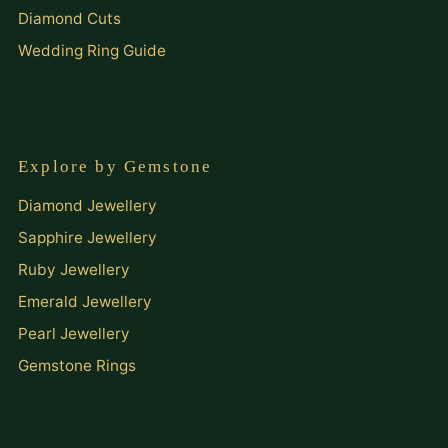
Diamond Cuts
Wedding Ring Guide
Explore by Gemstone
Diamond Jewellery
Sapphire Jewellery
Ruby Jewellery
Emerald Jewellery
Pearl Jewellery
Gemstone Rings