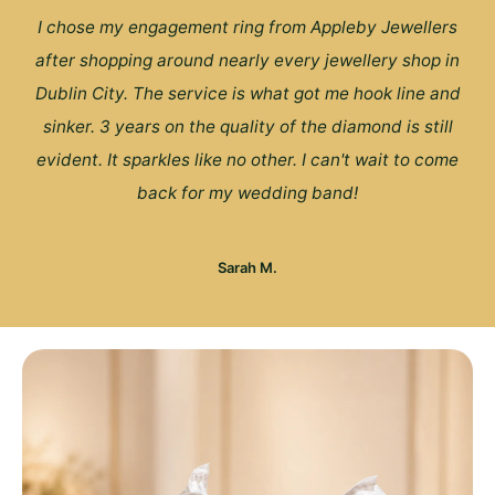
I chose my engagement ring from Appleby Jewellers
after shopping around nearly every jewellery shop in
Dublin City. The service is what got me hook line and
sinker. 3 years on the quality of the diamond is still
evident. It sparkles like no other. I can't wait to come
back for my wedding band!
Sarah M.