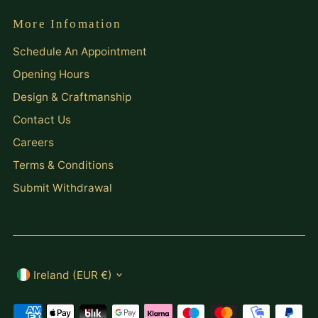
More Infomation
Schedule An Appointment
Opening Hours
Design & Craftmanship
Contact Us
Careers
Terms & Conditions
Submit Withdrawal
Currency
Ireland (EUR €)