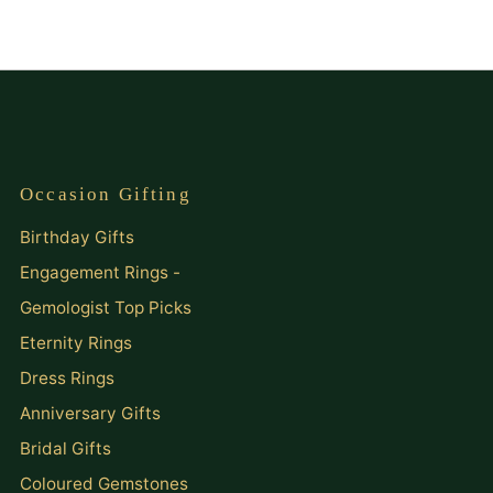
Occasion Gifting
Birthday Gifts
Engagement Rings -
Gemologist Top Picks
Eternity Rings
Dress Rings
Anniversary Gifts
Bridal Gifts
Coloured Gemstones