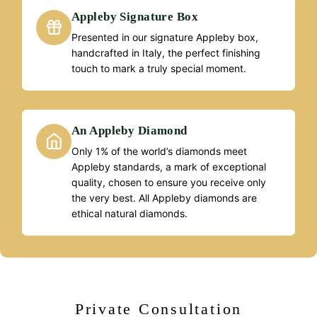
Appleby Signature Box
Presented in our signature Appleby box,
handcrafted in Italy, the perfect finishing
touch to mark a truly special moment.
An Appleby Diamond
Only 1% of the world’s diamonds meet
Appleby standards, a mark of exceptional
quality, chosen to ensure you receive only
the very best. All Appleby diamonds are
ethical natural diamonds.
Private Consultation