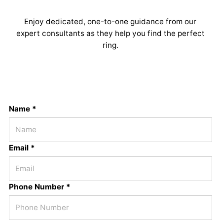
Enjoy dedicated, one-to-one guidance from our
expert consultants as they help you find the perfect
ring.
Name *
Email *
Phone Number *