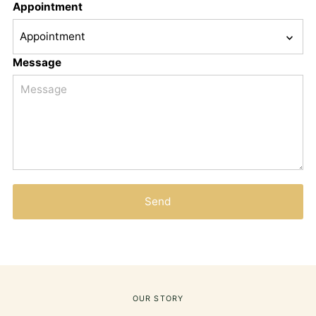
Appointment
Message
Send
OUR STORY