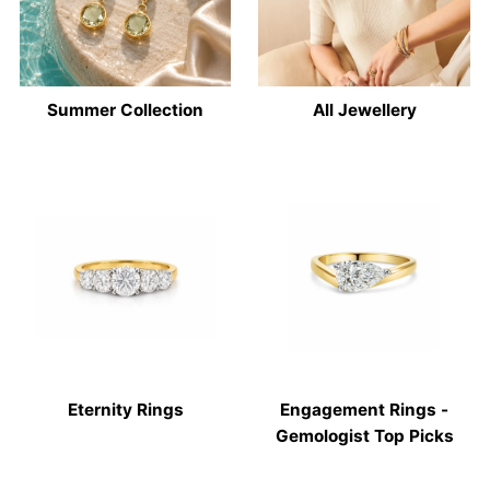
Summer Collection
All Jewellery
Eternity Rings
Engagement Rings -
Gemologist Top Picks