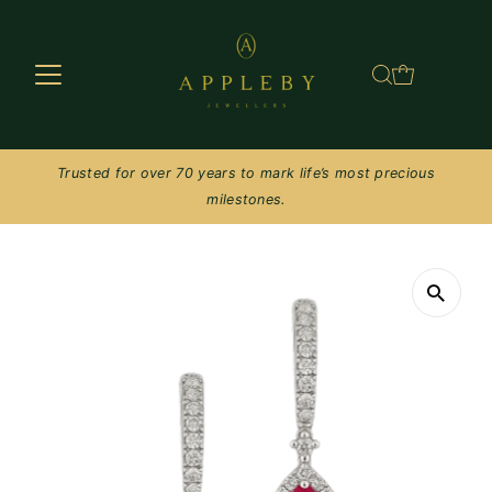
Skip to content
Trusted for over 70 years to mark life’s most precious
milestones.