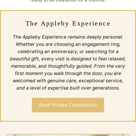
The Appleby Experience
The Appleby Experience remains deeply personal.
Whether you are choosing an engagement ring,
celebrating an anniversary, or searching for a
beautiful gift, every visit is designed to feel relaxed,
memorable, and thoughtfully guided. From the very
first moment you walk through the door, you are
welcomed with genuine care, exceptional service,
and a level of expertise built over generations.
Book Private Consultation