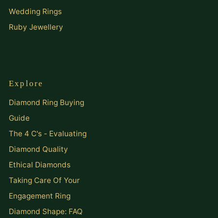
Wedding Rings
Ruby Jewellery
Explore
Diamond Ring Buying
Guide
The 4 C's - Evaluating
Diamond Quality
Ethical Diamonds
Taking Care Of Your
Engagement Ring
Diamond Shape: FAQ