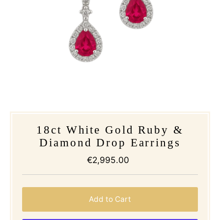
18ct White Gold Ruby &
Diamond Drop Earrings
€2,995.00
Regular
Price
Add to Cart