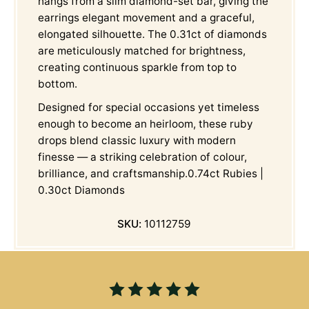
hangs from a slim diamond-set bar, giving the
earrings elegant movement and a graceful,
elongated silhouette. The 0.31ct of diamonds
are meticulously matched for brightness,
creating continuous sparkle from top to
bottom.
Designed for special occasions yet timeless
enough to become an heirloom, these ruby
drops blend classic luxury with modern
finesse — a striking celebration of colour,
brilliance, and craftsmanship.0.74ct Rubies |
0.30ct Diamonds
SKU:
10112759