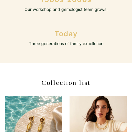
Our workshop and gemologist team grows.
Today
Three generations of family excellence
Collection list