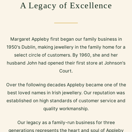
A Legacy of Excellence
Margaret Appleby first began our family business in
1950's Dublin, making jewellery in the family home for a
select circle of customers. By 1960, she and her
husband John had opened their first store at Johnson's
Court.
Over the following decades Appleby became one of the
best loved names in Irish jewellery. Our reputation was
established on high standards of customer service and
quality workmanship.
Our legacy as a family-run business for three
generations represents the heart and soul of Appleby