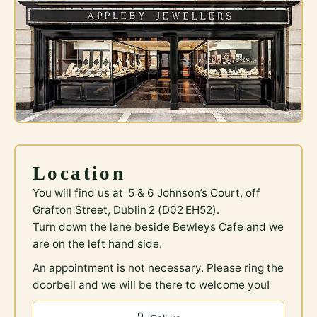
Location
You will find us at 5 & 6 Johnson’s Court, off
Grafton Street, Dublin 2 (D02 EH52).
Turn down the lane beside Bewleys Cafe and we
are on the left hand side.
An appointment is not necessary. Please ring the
doorbell and we will be there to welcome you!