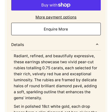
More payment options
Enquire More
Details
Radiant, refined, and beautifully expressive,
these earrings showcase two vivid pear-cut
rubies totalling 0.75 carats, each selected for
their rich, velvety red hue and exceptional
luminosity. The rubies are framed by delicate
halos of round brilliant diamond pavé, adding
a soft, sparkling outline that enhances the
gems’ intensity.
Set in polished 18ct white gold, each drop