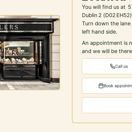
You will find us at 
Dublin 2 (D02 EH52)
Turn down the lane
left hand side.
An appointment is n
and we will be ther
Call us
Book appoint