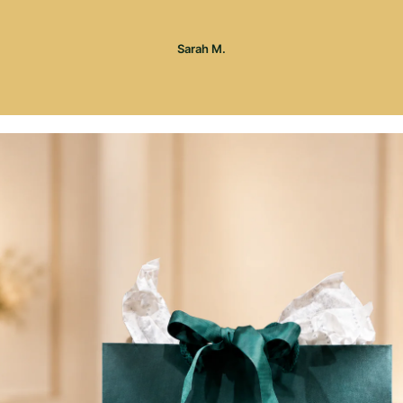
Sarah M.