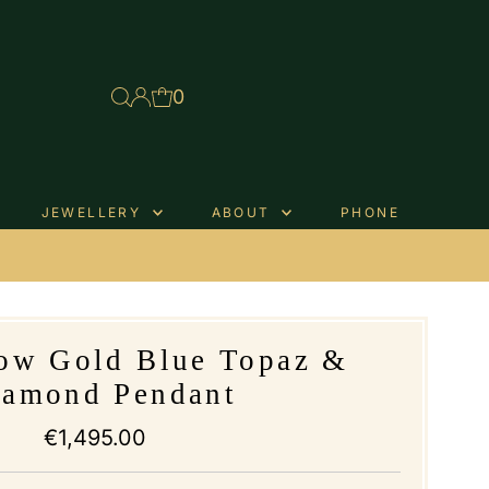
0
JEWELLERY
ABOUT
PHONE
.
low Gold Blue Topaz &
iamond Pendant
€1,495.00
Regular
Price