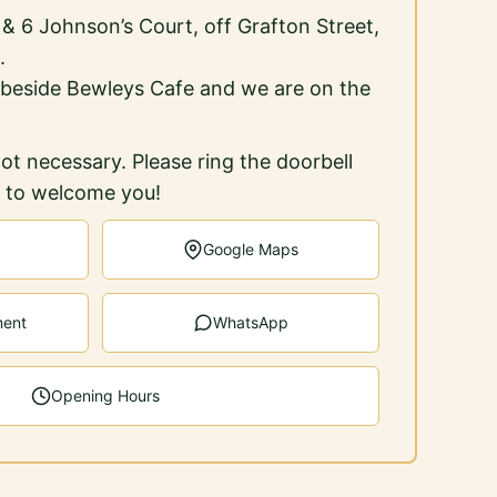
5 & 6 Johnson’s Court, off Grafton Street,
.
 beside Bewleys Cafe and we are on the
ot necessary. Please ring the doorbell
e to welcome you!
Google Maps
ment
WhatsApp
Opening Hours