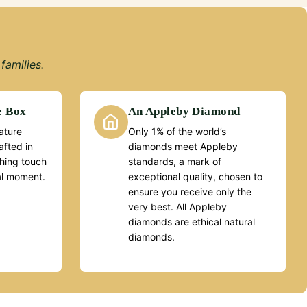
families.
e Box
An Appleby Diamond
ature
Only 1% of the world’s
fted in
diamonds meet Appleby
ishing touch
standards, a mark of
al moment.
exceptional quality, chosen to
ensure you receive only the
very best. All Appleby
diamonds are ethical natural
diamonds.