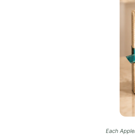
Each Appleb