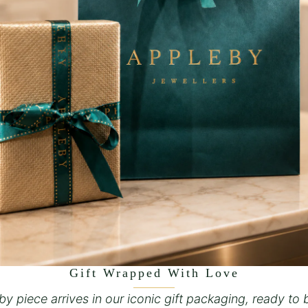
Gift Wrapped With Love
y piece arrives in our iconic gift packaging, ready to 