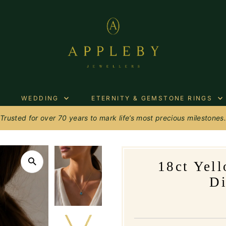
WEDDING
ETERNITY & GEMSTONE RINGS
Trusted for over 70 years to mark life’s most precious milestones
18ct Yel
D