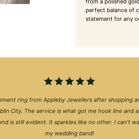
from a polished gold
perfect balance of co
statement for any o
ment ring from Appleby Jewellers after shopping a
blin City. The service is what got me hook line and s
nd is still evident. It sparkles like no other. I can't 
my wedding band!