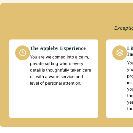
Exceptio
The Appleby Experience
Li
In
You are welcomed into a calm,
You
private setting where every
yo
detail is thoughtfully taken care
pr
of, with a warm service and
ins
level of personal attention.
you
the
yea
th