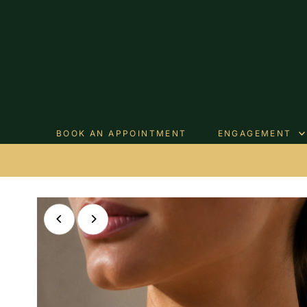
Skip to content
BOOK AN APPOINTMENT
ENGAGEMENT