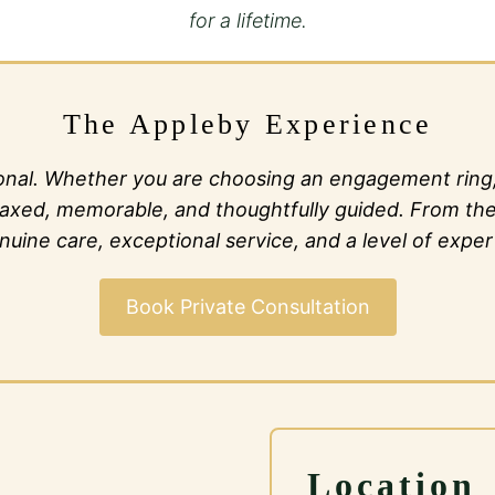
for a lifetime.
The Appleby Experience
al. Whether you are choosing an engagement ring, c
l relaxed, memorable, and thoughtfully guided. From t
ine care, exceptional service, and a level of expert
Book Private Consultation
Location