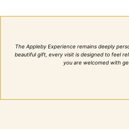
The Appleby Experience remains deeply person
beautiful gift, every visit is designed to fee
you are welcomed with genu