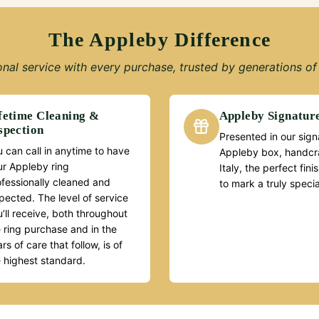
The Appleby Difference
nal service with every purchase, trusted by generations of 
fetime Cleaning &
Appleby Signatur
spection
Presented in our sign
 can call in anytime to have
Appleby box, handcra
ur Appleby ring
Italy, the perfect fin
ofessionally cleaned and
to mark a truly speci
pected. The level of service
’ll receive, both throughout
 ring purchase and in the
rs of care that follow, is of
e highest standard.