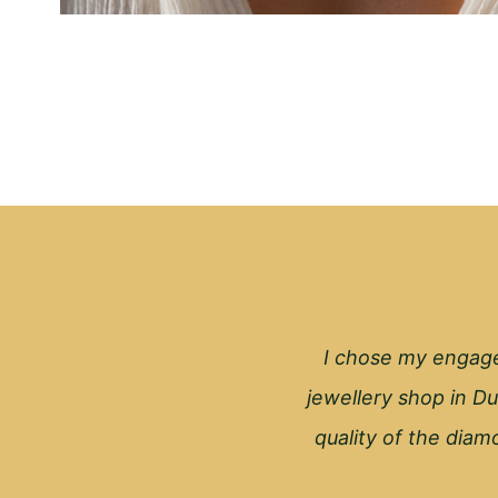
I chose my engage
jewellery shop in Du
quality of the diamo