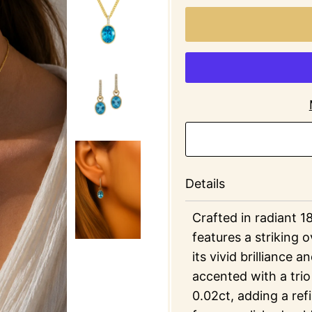
Details
Crafted in radiant 1
features a striking o
its vivid brilliance 
accented with a trio
0.02ct, adding a ref