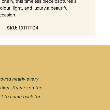
 chain, this timeless piece captures a
lour, light, and luxury,a beautiful
ccasion.
SKU:
101111124
round nearly every
inker. 3 years on the
wait to come back for