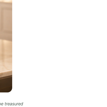
be treasured