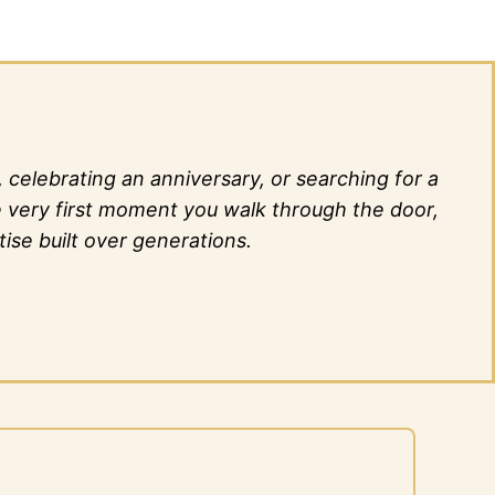
elebrating an anniversary, or searching for a
he very first moment you walk through the door,
ise built over generations.