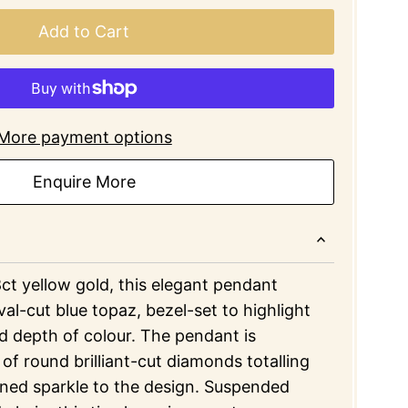
Add to Cart
More payment options
Enquire More
8ct yellow gold, this elegant pendant
val-cut blue topaz, bezel-set to highlight
and depth of colour. The pendant is
 of round brilliant-cut diamonds totalling
ined sparkle to the design. Suspended