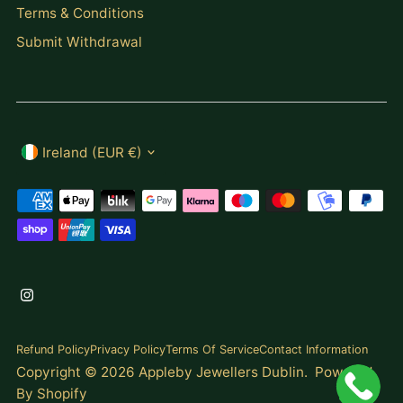
Terms & Conditions
Submit Withdrawal
Currency
Ireland (EUR €)
Refund Policy
Privacy Policy
Terms Of Service
Contact Information
Copyright © 2026
Appleby Jewellers Dublin
.
Powered
By Shopify