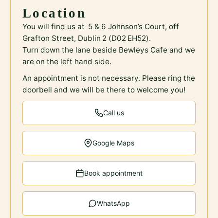
Location
You will find us at 5 & 6 Johnson’s Court, off
Grafton Street, Dublin 2 (D02 EH52).
Turn down the lane beside Bewleys Cafe and we
are on the left hand side.
An appointment is not necessary. Please ring the
doorbell and we will be there to welcome you!
Call us
Google Maps
Book appointment
WhatsApp