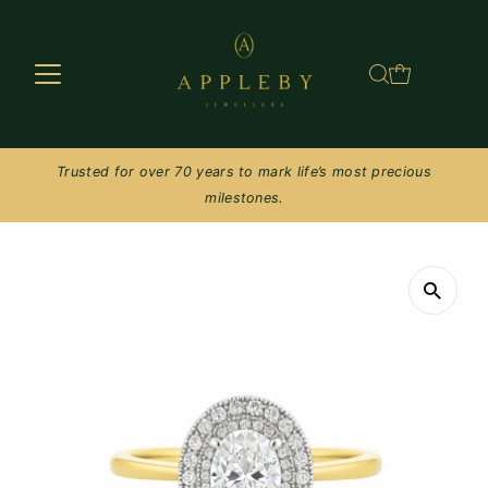
Skip to content
Trusted for over 70 years to mark life’s most precious
milestones.