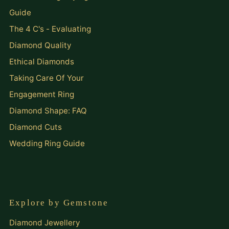
Guide
The 4 C's - Evaluating
Diamond Quality
Ethical Diamonds
Taking Care Of Your
Engagement Ring
Diamond Shape: FAQ
Diamond Cuts
Wedding Ring Guide
Explore by Gemstone
Diamond Jewellery