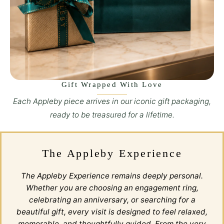
Gift Wrapped With Love
Each Appleby piece arrives in our iconic gift packaging,
ready to be treasured for a lifetime.
The Appleby Experience
The Appleby Experience remains deeply personal.
Whether you are choosing an engagement ring,
celebrating an anniversary, or searching for a
beautiful gift, every visit is designed to feel relaxed,
memorable, and thoughtfully guided. From the very