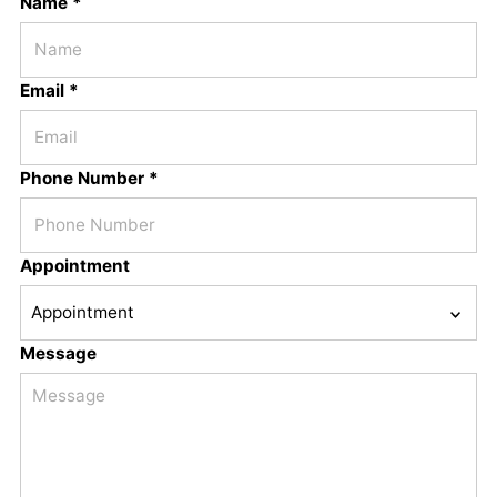
Name *
Email *
Phone Number *
Appointment
Message