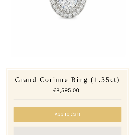
Grand Corinne Ring (1.35ct)
€8,595.00
Regular
Price
Add to Cart