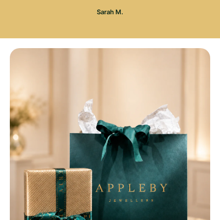
Sarah M.