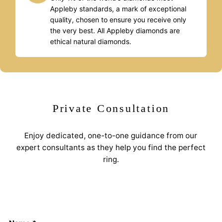
Appleby standards, a mark of exceptional
quality, chosen to ensure you receive only
the very best. All Appleby diamonds are
ethical natural diamonds.
Private Consultation
Enjoy dedicated, one-to-one guidance from our
expert consultants as they help you find the perfect
ring.