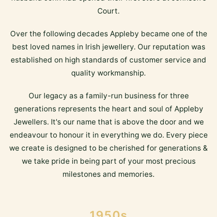
Court.
Over the following decades Appleby became one of the
best loved names in Irish jewellery. Our reputation was
established on high standards of customer service and
quality workmanship.
Our legacy as a family-run business for three
generations represents the heart and soul of Appleby
Jewellers. It's our name that is above the door and we
endeavour to honour it in everything we do. Every piece
we create is designed to be cherished for generations &
we take pride in being part of your most precious
milestones and memories.
1950s