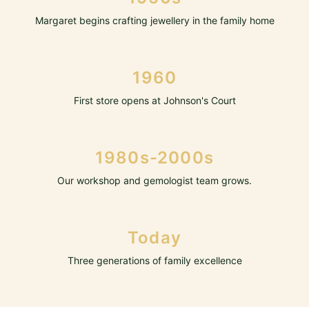
Margaret begins crafting jewellery in the family home
1960
First store opens at Johnson's Court
1980s-2000s
Our workshop and gemologist team grows.
Today
Three generations of family excellence