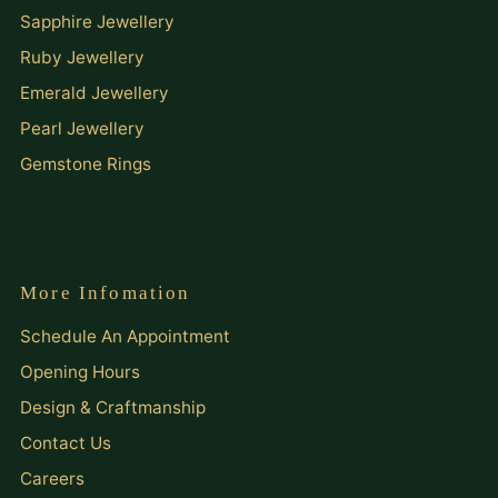
Sapphire Jewellery
Ruby Jewellery
Emerald Jewellery
Pearl Jewellery
Gemstone Rings
More Infomation
Schedule An Appointment
Opening Hours
Design & Craftmanship
Contact Us
Careers