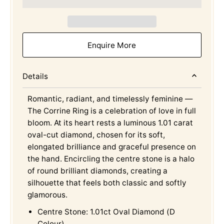
Enquire More
Details
Romantic, radiant, and timelessly feminine —
The Corrine Ring is a celebration of love in full
bloom. At its heart rests a luminous 1.01 carat
oval-cut diamond, chosen for its soft,
elongated brilliance and graceful presence on
the hand. Encircling the centre stone is a halo
of round brilliant diamonds, creating a
silhouette that feels both classic and softly
glamorous.
Centre Stone: 1.01ct Oval Diamond (D
Colour)