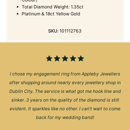
Total Diamond Weight: 1.35ct
Platinum & 18ct Yellow Gold
SKU:
101112763
I chose my engagement ring from Appleby Jewellers
after shopping around nearly every jewellery shop in
Dublin City. The service is what got me hook line and
sinker. 3 years on the quality of the diamond is still
evident. It sparkles like no other. I can't wait to come
back for my wedding band!