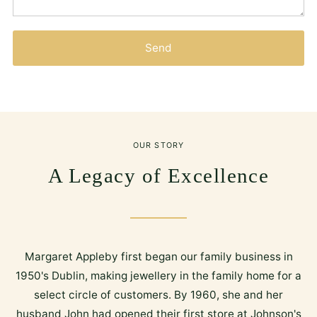
Send
OUR STORY
A Legacy of Excellence
Margaret Appleby first began our family business in
1950's Dublin, making jewellery in the family home for a
select circle of customers. By 1960, she and her
husband John had opened their first store at Johnson's