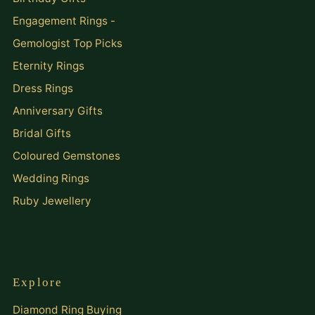
Engagement Rings -
Gemologist Top Picks
Eternity Rings
Dress Rings
Anniversary Gifts
Bridal Gifts
Coloured Gemstones
Wedding Rings
Ruby Jewellery
Explore
Diamond Ring Buying