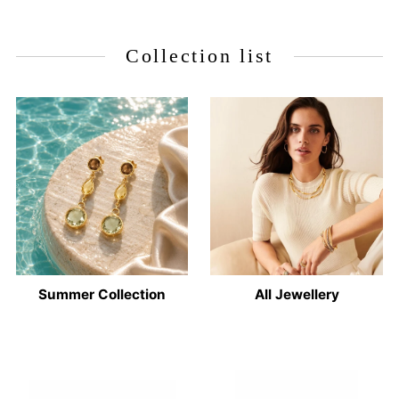
Collection list
Summer Collection
All Jewellery