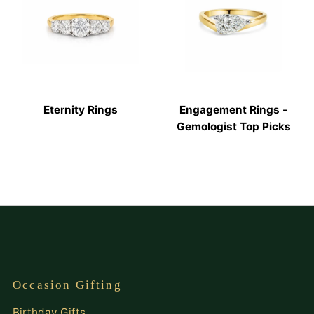
Eternity Rings
Engagement Rings -
Gemologist Top Picks
Occasion Gifting
Birthday Gifts