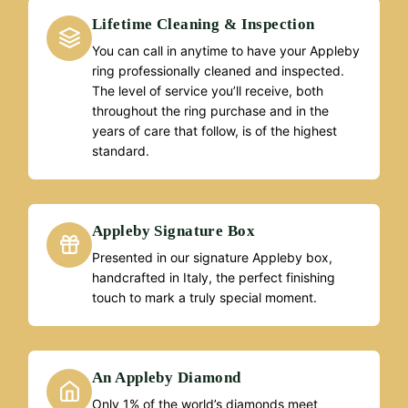
Lifetime Cleaning & Inspection
You can call in anytime to have your Appleby
ring professionally cleaned and inspected.
The level of service you’ll receive, both
throughout the ring purchase and in the
years of care that follow, is of the highest
standard.
Appleby Signature Box
Presented in our signature Appleby box,
handcrafted in Italy, the perfect finishing
touch to mark a truly special moment.
An Appleby Diamond
Only 1% of the world’s diamonds meet