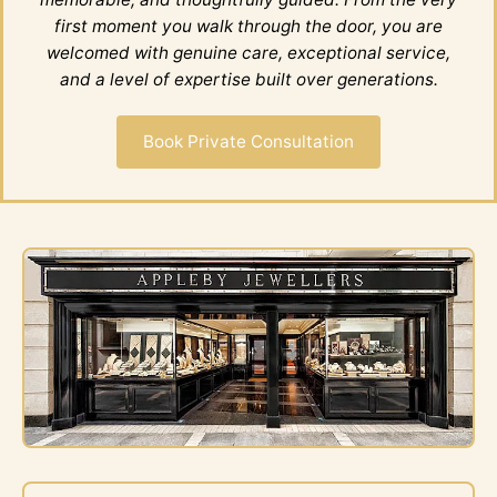
first moment you walk through the door, you are
welcomed with genuine care, exceptional service,
and a level of expertise built over generations.
Book Private Consultation