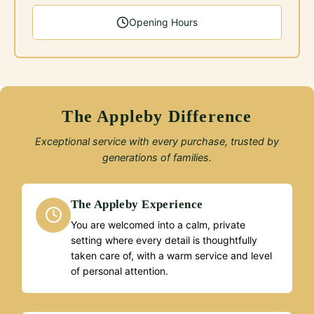
Opening Hours
The Appleby Difference
Exceptional service with every purchase, trusted by
generations of families.
The Appleby Experience
You are welcomed into a calm, private
setting where every detail is thoughtfully
taken care of, with a warm service and level
of personal attention.