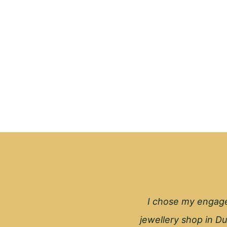
I chose my engage
jewellery shop in Du