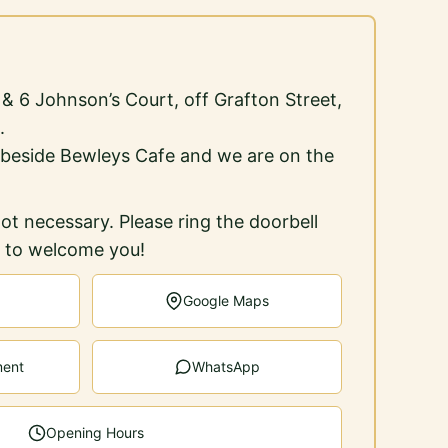
5 & 6 Johnson’s Court, off Grafton Street,
.
 beside Bewleys Cafe and we are on the
ot necessary. Please ring the doorbell
e to welcome you!
Google Maps
ment
WhatsApp
Opening Hours