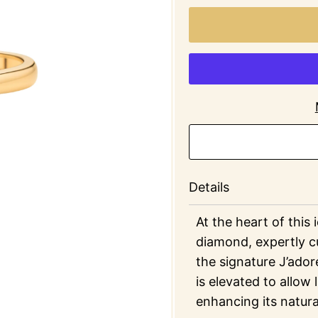
Details
At the heart of this 
diamond, expertly cu
the signature J’ador
is elevated to allow 
enhancing its natura