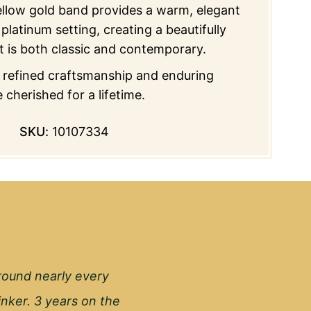
ellow gold band provides a warm, elegant
platinum setting, creating a beautifully
t is both classic and contemporary.
f refined craftsmanship and enduring
 cherished for a lifetime.
SKU:
10107334
round nearly every
inker. 3 years on the