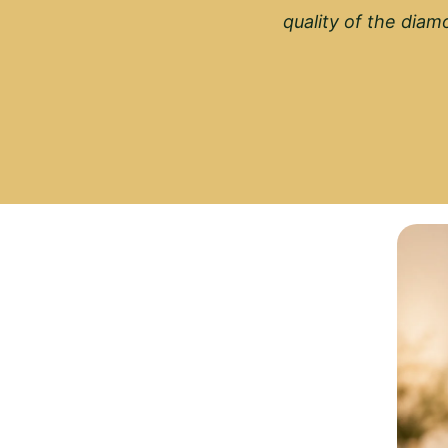
quality of the diamo