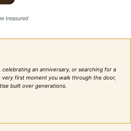
be treasured
elebrating an anniversary, or searching for a
he very first moment you walk through the door,
ise built over generations.