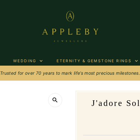
WEDDING
ETERNITY & GEMSTONE RINGS
Trusted for over 70 years to mark life’s most precious milestones
J'adore So