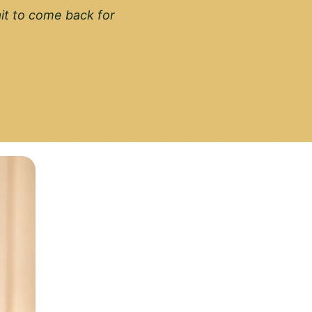
wait to come back for