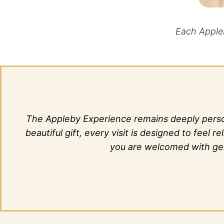
Each Appleb
The Appleby Experience remains deeply person
beautiful gift, every visit is designed to fee
you are welcomed with genu