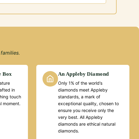
families.
e Box
An Appleby Diamond
ature
Only 1% of the world’s
fted in
diamonds meet Appleby
ishing touch
standards, a mark of
al moment.
exceptional quality, chosen to
ensure you receive only the
very best. All Appleby
diamonds are ethical natural
diamonds.