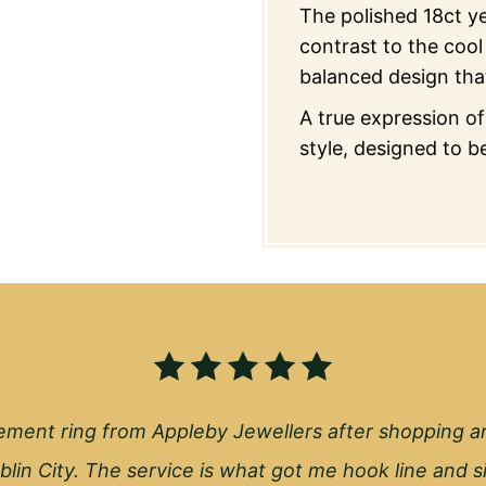
The polished 18ct y
contrast to the cool 
balanced design tha
A true expression o
style, designed to be
ment ring from Appleby Jewellers after shopping a
blin City. The service is what got me hook line and s