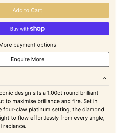
Add to Cart
More payment options
Enquire More
iconic design sits a 1.00ct round brilliant
t to maximise brilliance and fire. Set in
e four-claw platinum setting, the diamond
light to flow effortlessly from every angle,
l radiance.