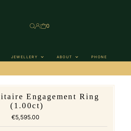
0
JEWELLERY
ABOUT
PHONE
.
litaire Engagement Ring
(1.00ct)
€5,595.00
Regular
Price