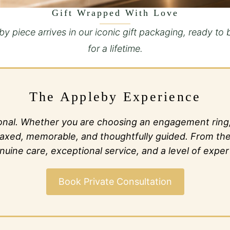
Gift Wrapped With Love
y piece arrives in our iconic gift packaging, ready to 
for a lifetime.
The Appleby Experience
al. Whether you are choosing an engagement ring, c
l relaxed, memorable, and thoughtfully guided. From t
ine care, exceptional service, and a level of expert
Book Private Consultation