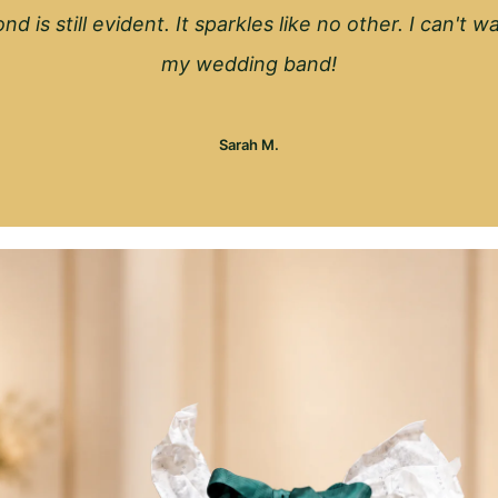
nd is still evident. It sparkles like no other. I can't 
my wedding band!
Sarah M.