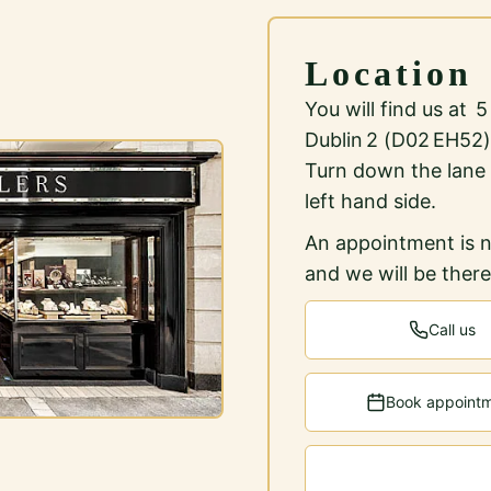
Location
You will find us at 
Dublin 2 (D02 EH52)
Turn down the lane
left hand side.
An appointment is n
and we will be ther
Call us
Book appoint