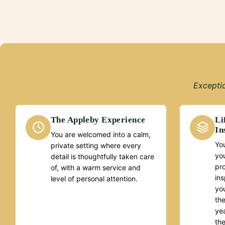
Exceptio
The Appleby Experience
Li
In
You are welcomed into a calm,
You
private setting where every
yo
detail is thoughtfully taken care
pr
of, with a warm service and
ins
level of personal attention.
you
the
yea
th