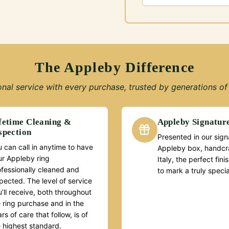
The Appleby Difference
nal service with every purchase, trusted by generations of 
fetime Cleaning &
Appleby Signatur
spection
Presented in our sign
 can call in anytime to have
Appleby box, handcra
ur Appleby ring
Italy, the perfect fin
ofessionally cleaned and
to mark a truly speci
pected. The level of service
’ll receive, both throughout
 ring purchase and in the
rs of care that follow, is of
e highest standard.