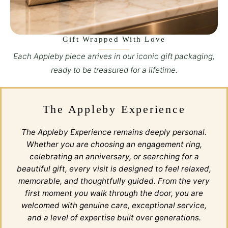
Gift Wrapped With Love
Each Appleby piece arrives in our iconic gift packaging,
ready to be treasured for a lifetime.
The Appleby Experience
The Appleby Experience remains deeply personal.
Whether you are choosing an engagement ring,
celebrating an anniversary, or searching for a
beautiful gift, every visit is designed to feel relaxed,
memorable, and thoughtfully guided. From the very
first moment you walk through the door, you are
welcomed with genuine care, exceptional service,
and a level of expertise built over generations.