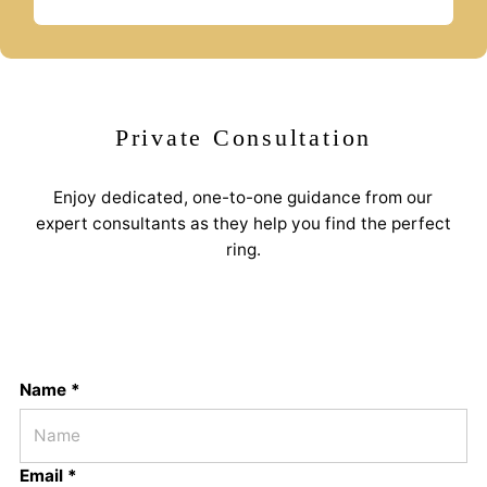
Private Consultation
Enjoy dedicated, one-to-one guidance from our
expert consultants as they help you find the perfect
ring.
Name *
Email *