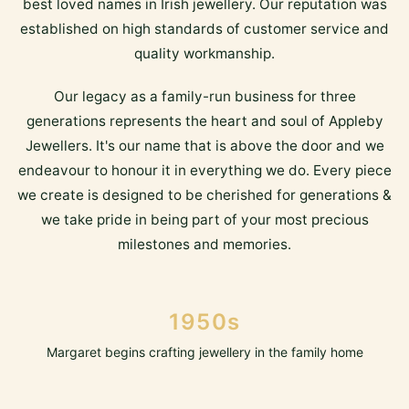
best loved names in Irish jewellery. Our reputation was
established on high standards of customer service and
quality workmanship.
Our legacy as a family-run business for three
generations represents the heart and soul of Appleby
Jewellers. It's our name that is above the door and we
endeavour to honour it in everything we do. Every piece
we create is designed to be cherished for generations &
we take pride in being part of your most precious
milestones and memories.
1950s
Margaret begins crafting jewellery in the family home