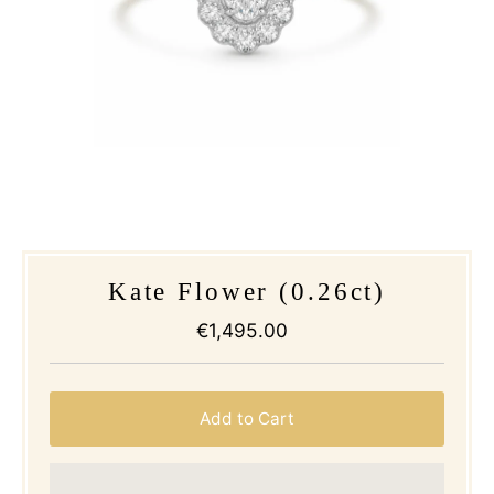
Kate Flower (0.26ct)
€1,495.00
Regular
Price
Add to Cart