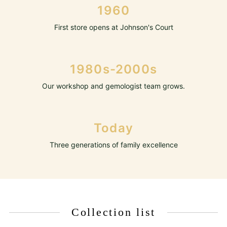
1960
First store opens at Johnson's Court
1980s-2000s
Our workshop and gemologist team grows.
Today
Three generations of family excellence
Collection list