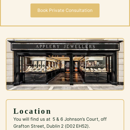
Book Private Consultation
Location
You will find us at 5 & 6 Johnson’s Court, off
Grafton Street, Dublin 2 (D02 EH52).