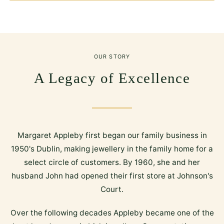
OUR STORY
A Legacy of Excellence
Margaret Appleby first began our family business in
1950's Dublin, making jewellery in the family home for a
select circle of customers. By 1960, she and her
husband John had opened their first store at Johnson's
Court.
Over the following decades Appleby became one of the