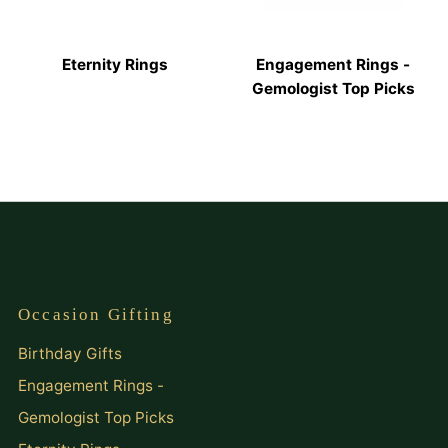
Eternity Rings
Engagement Rings -
Gemologist Top Picks
Occasion Gifting
Birthday Gifts
Engagement Rings -
Gemologist Top Picks