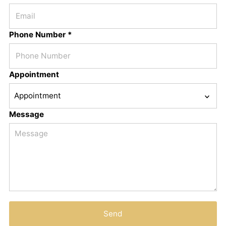
Phone Number *
Appointment
Message
Send