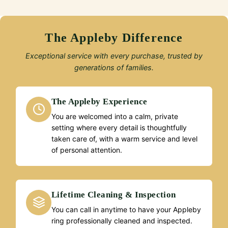
The Appleby Difference
Exceptional service with every purchase, trusted by
generations of families.
The Appleby Experience
You are welcomed into a calm, private
setting where every detail is thoughtfully
taken care of, with a warm service and level
of personal attention.
Lifetime Cleaning & Inspection
You can call in anytime to have your Appleby
ring professionally cleaned and inspected.