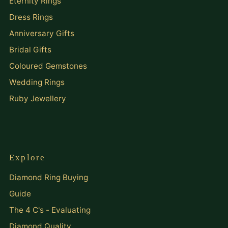
Eternity Rings
Dress Rings
Anniversary Gifts
Bridal Gifts
Coloured Gemstones
Wedding Rings
Ruby Jewellery
Explore
Diamond Ring Buying
Guide
The 4 C's - Evaluating
Diamond Quality