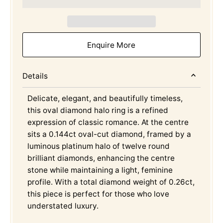
Enquire More
Details
Delicate, elegant, and beautifully timeless,
this oval diamond halo ring is a refined
expression of classic romance. At the centre
sits a 0.144ct oval-cut diamond, framed by a
luminous platinum halo of twelve round
brilliant diamonds, enhancing the centre
stone while maintaining a light, feminine
profile. With a total diamond weight of 0.26ct,
this piece is perfect for those who love
understated luxury.