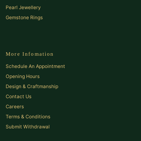
Pearl Jewellery
Gemstone Rings
More Infomation
Schedule An Appointment
Opening Hours
Design & Craftmanship
Contact Us
Careers
Terms & Conditions
Submit Withdrawal