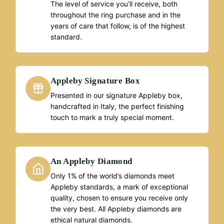
The level of service you’ll receive, both
throughout the ring purchase and in the
years of care that follow, is of the highest
standard.
Appleby Signature Box
Presented in our signature Appleby box,
handcrafted in Italy, the perfect finishing
touch to mark a truly special moment.
An Appleby Diamond
Only 1% of the world’s diamonds meet
Appleby standards, a mark of exceptional
quality, chosen to ensure you receive only
the very best. All Appleby diamonds are
ethical natural diamonds.