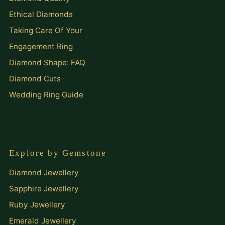
Ethical Diamonds
Taking Care Of Your
Engagement Ring
Diamond Shape: FAQ
Diamond Cuts
Wedding Ring Guide
Explore by Gemstone
Diamond Jewellery
Sapphire Jewellery
Ruby Jewellery
Emerald Jewellery