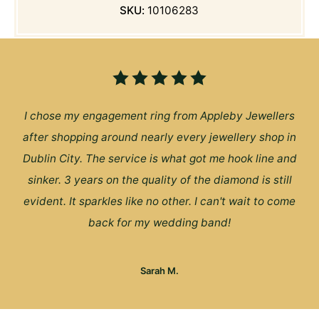
SKU:
10106283
I chose my engagement ring from Appleby Jewellers
after shopping around nearly every jewellery shop in
Dublin City. The service is what got me hook line and
sinker. 3 years on the quality of the diamond is still
evident. It sparkles like no other. I can't wait to come
back for my wedding band!
Sarah M.