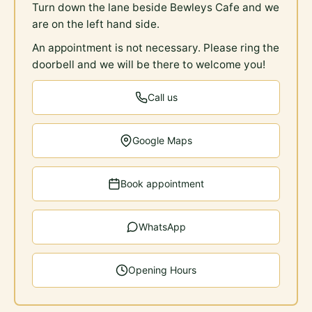
Turn down the lane beside Bewleys Cafe and we
are on the left hand side.
An appointment is not necessary. Please ring the
doorbell and we will be there to welcome you!
Call us
Google Maps
Book appointment
WhatsApp
Opening Hours