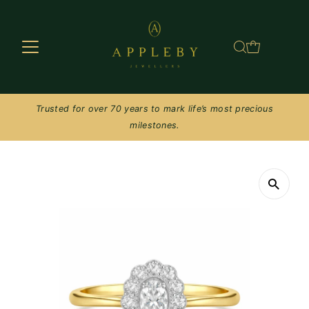
Skip to content
Trusted for over 70 years to mark life’s most precious
milestones.