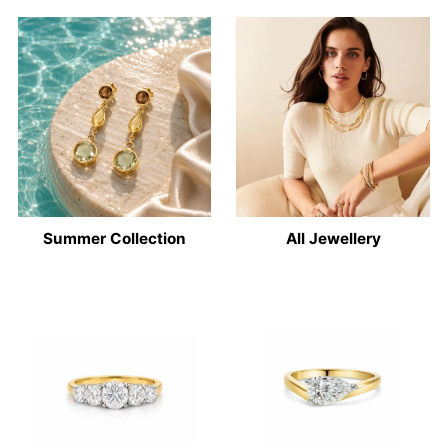
Summer Collection
All Jewellery