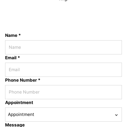
Name *
Email *
Phone Number *
Appointment
Message