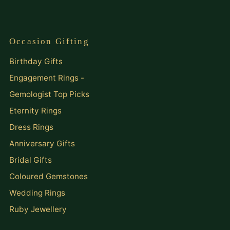
Occasion Gifting
Birthday Gifts
Engagement Rings -
Gemologist Top Picks
Eternity Rings
Dress Rings
Anniversary Gifts
Bridal Gifts
Coloured Gemstones
Wedding Rings
Ruby Jewellery