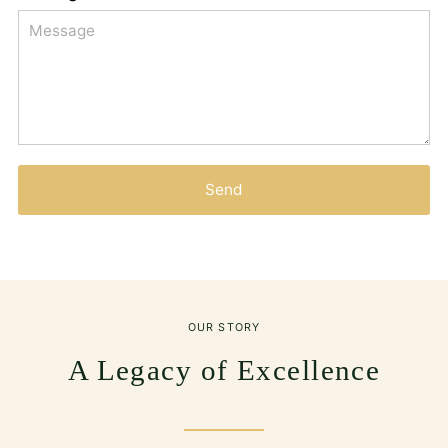
Send
OUR STORY
A Legacy of Excellence