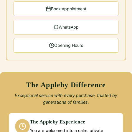
Book appointment
WhatsApp
Opening Hours
The Appleby Difference
Exceptional service with every purchase, trusted by
generations of families.
The Appleby Experience
You are welcomed into a calm, private