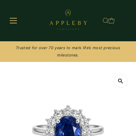
Skip to content
Trusted for over 70 years to mark life’s most precious
milestones.