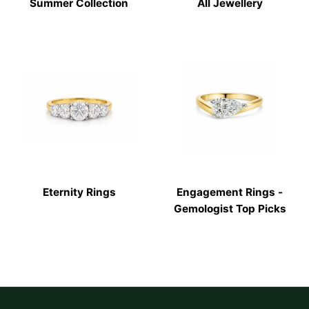
Summer Collection
All Jewellery
Eternity Rings
Engagement Rings -
Gemologist Top Picks