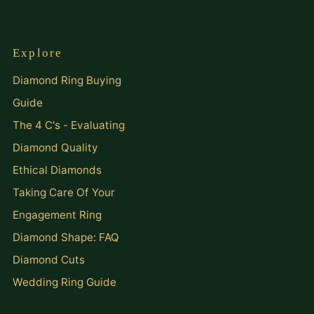
Explore
Diamond Ring Buying
Guide
The 4 C's - Evaluating
Diamond Quality
Ethical Diamonds
Taking Care Of Your
Engagement Ring
Diamond Shape: FAQ
Diamond Cuts
Wedding Ring Guide