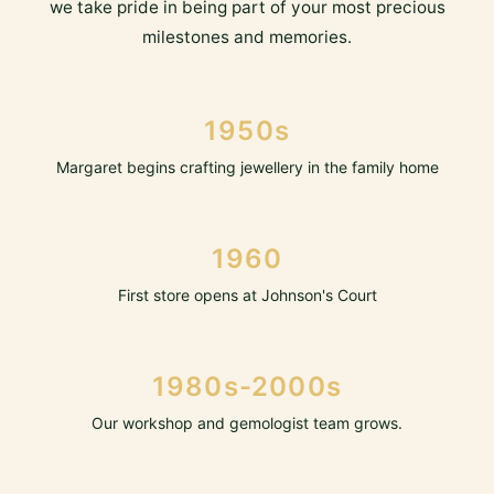
we take pride in being part of your most precious
milestones and memories.
1950s
Margaret begins crafting jewellery in the family home
1960
First store opens at Johnson's Court
1980s-2000s
Our workshop and gemologist team grows.