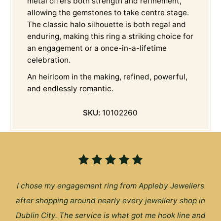
metal offers both strength and refinement,
allowing the gemstones to take centre stage.
The classic halo silhouette is both regal and
enduring, making this ring a striking choice for
an engagement or a once-in-a-lifetime
celebration.
An heirloom in the making, refined, powerful,
and endlessly romantic.
SKU:
10102260
I chose my engagement ring from Appleby Jewellers
after shopping around nearly every jewellery shop in
Dublin City. The service is what got me hook line and