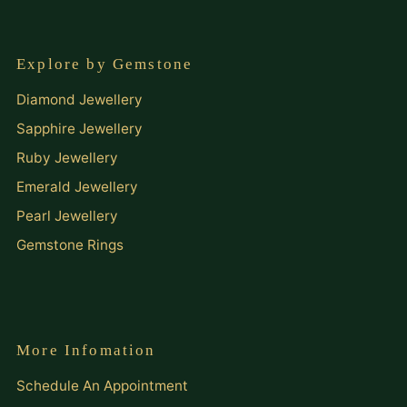
Explore by Gemstone
Diamond Jewellery
Sapphire Jewellery
Ruby Jewellery
Emerald Jewellery
Pearl Jewellery
Gemstone Rings
More Infomation
Schedule An Appointment