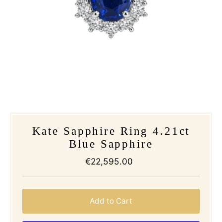
Kate Sapphire Ring 4.21ct
Blue Sapphire
€22,595.00
Regular
Price
Add to Cart