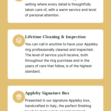
setting where every detail is thoughtfully
taken care of, with a warm service and level
of personal attention.
Lifetime Cleaning & Inspection
You can call in anytime to have your Appleby
ring professionally cleaned and inspected.
The level of service you’ll receive, both
throughout the ring purchase and in the
years of care that follow, is of the highest
standard.
Appleby Signature Box
Presented in our signature Appleby box,
handcrafted in Italy, the perfect finishing