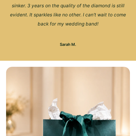
sinker. 3 years on the quality of the diamond is still
evident. It sparkles like no other. I can't wait to come
back for my wedding band!
Sarah M.