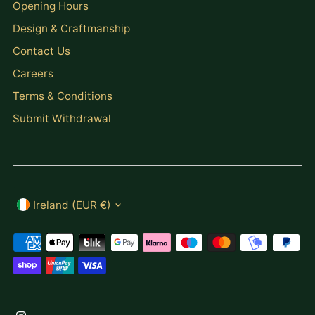
Opening Hours
Design & Craftmanship
Contact Us
Careers
Terms & Conditions
Submit Withdrawal
Currency
Ireland (EUR €)