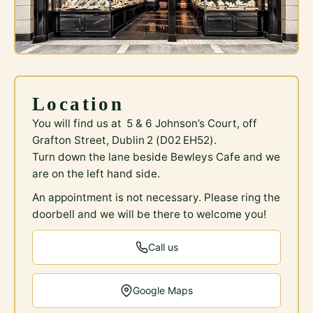
Location
You will find us at 5 & 6 Johnson’s Court, off
Grafton Street, Dublin 2 (D02 EH52).
Turn down the lane beside Bewleys Cafe and we
are on the left hand side.
An appointment is not necessary. Please ring the
doorbell and we will be there to welcome you!
Call us
Google Maps