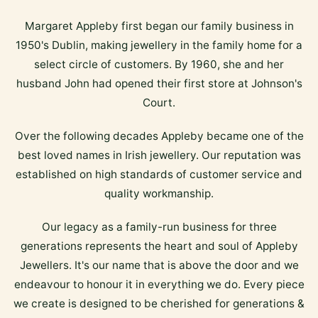
Margaret Appleby first began our family business in
1950's Dublin, making jewellery in the family home for a
select circle of customers. By 1960, she and her
husband John had opened their first store at Johnson's
Court.
Over the following decades Appleby became one of the
best loved names in Irish jewellery. Our reputation was
established on high standards of customer service and
quality workmanship.
Our legacy as a family-run business for three
generations represents the heart and soul of Appleby
Jewellers. It's our name that is above the door and we
endeavour to honour it in everything we do. Every piece
we create is designed to be cherished for generations &