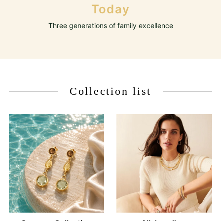
Today
Three generations of family excellence
Collection list