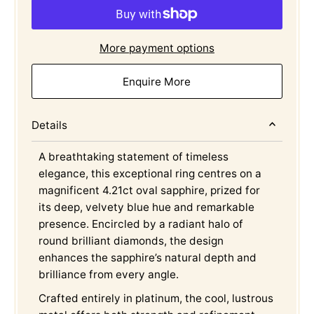
More payment options
Enquire More
Details
A breathtaking statement of timeless
elegance, this exceptional ring centres on a
magnificent 4.21ct oval sapphire, prized for
its deep, velvety blue hue and remarkable
presence. Encircled by a radiant halo of
round brilliant diamonds, the design
enhances the sapphire’s natural depth and
brilliance from every angle.
Crafted entirely in platinum, the cool, lustrous