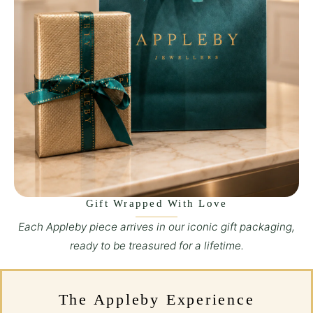
Gift Wrapped With Love
Each Appleby piece arrives in our iconic gift packaging,
ready to be treasured for a lifetime.
The Appleby Experience