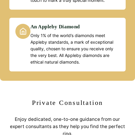
touch to mark a truly special moment.
An Appleby Diamond
Only 1% of the world’s diamonds meet
Appleby standards, a mark of exceptional
quality, chosen to ensure you receive only
the very best. All Appleby diamonds are
ethical natural diamonds.
Private Consultation
Enjoy dedicated, one-to-one guidance from our
expert consultants as they help you find the perfect
ring.