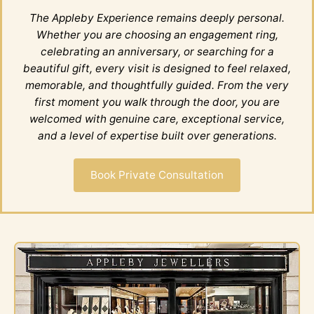
The Appleby Experience remains deeply personal.
Whether you are choosing an engagement ring,
celebrating an anniversary, or searching for a
beautiful gift, every visit is designed to feel relaxed,
memorable, and thoughtfully guided. From the very
first moment you walk through the door, you are
welcomed with genuine care, exceptional service,
and a level of expertise built over generations.
Book Private Consultation