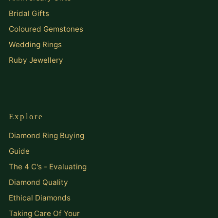
Bridal Gifts
Coloured Gemstones
Wedding Rings
Ruby Jewellery
Explore
Diamond Ring Buying
Guide
The 4 C's - Evaluating
Diamond Quality
Ethical Diamonds
Taking Care Of Your