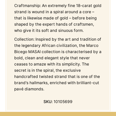
Craftmanship: An extremely fine 18-carat gold
strand is wound in a spiral around a core –
that is likewise made of gold – before being
shaped by the expert hands of craftsmen,
who give it its soft and sinuous form.
Collection: Inspired by the art and tradition of
the legendary African civilization, the Marco
Bicego MASAI collection is characterised by a
bold, clean and elegant style that never
ceases to amaze with its simplicity. The
secret is in the spiral, the exclusive
handcrafted twisted strand that is one of the
brand's hallmarks, enriched with brilliant-cut
pavé diamonds.
SKU:
10105699