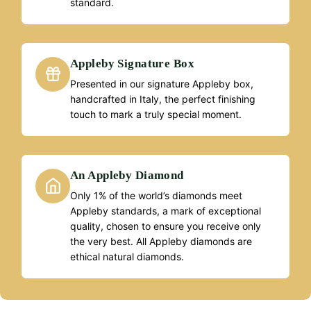
standard.
Appleby Signature Box
Presented in our signature Appleby box,
handcrafted in Italy, the perfect finishing
touch to mark a truly special moment.
An Appleby Diamond
Only 1% of the world’s diamonds meet
Appleby standards, a mark of exceptional
quality, chosen to ensure you receive only
the very best. All Appleby diamonds are
ethical natural diamonds.