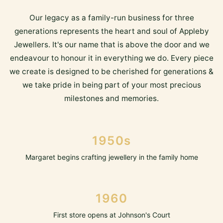
Our legacy as a family-run business for three
generations represents the heart and soul of Appleby
Jewellers. It's our name that is above the door and we
endeavour to honour it in everything we do. Every piece
we create is designed to be cherished for generations &
we take pride in being part of your most precious
milestones and memories.
1950s
Margaret begins crafting jewellery in the family home
1960
First store opens at Johnson's Court