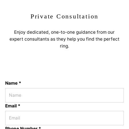
Private Consultation
Enjoy dedicated, one-to-one guidance from our
expert consultants as they help you find the perfect
ring.
Name *
Email *
Phone Number *