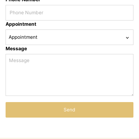
Appointment
Message
Send