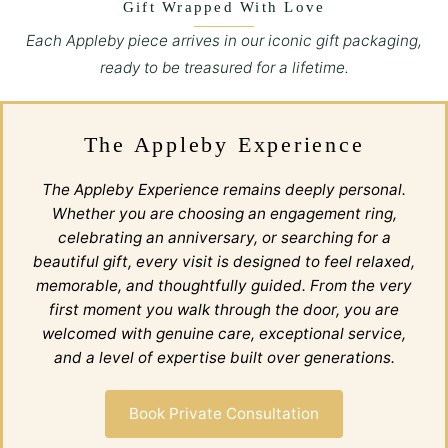
Gift Wrapped With Love
Each Appleby piece arrives in our iconic gift packaging,
ready to be treasured for a lifetime.
The Appleby Experience
The Appleby Experience remains deeply personal.
Whether you are choosing an engagement ring,
celebrating an anniversary, or searching for a
beautiful gift, every visit is designed to feel relaxed,
memorable, and thoughtfully guided. From the very
first moment you walk through the door, you are
welcomed with genuine care, exceptional service,
and a level of expertise built over generations.
Book Private Consultation