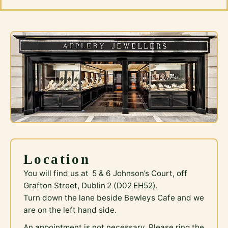
Location
You will find us at 5 & 6 Johnson’s Court, off
Grafton Street, Dublin 2 (D02 EH52).
Turn down the lane beside Bewleys Cafe and we
are on the left hand side.
An appointment is not necessary. Please ring the