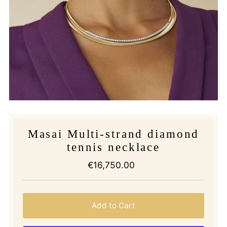
Masai Multi-strand diamond
tennis necklace
€16,750.00
Regular
Price
Add to Cart