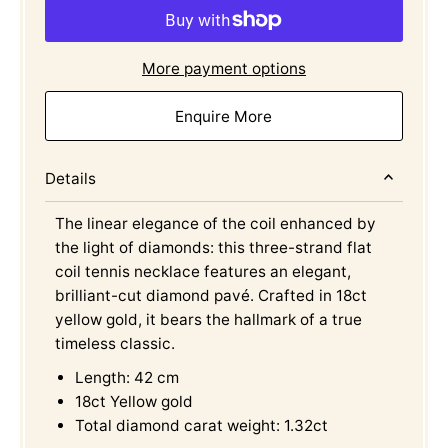
More payment options
Enquire More
Details
The linear elegance of the coil enhanced by
the light of diamonds: this three-strand flat
coil tennis necklace features an elegant,
brilliant-cut diamond pavé. Crafted in 18ct
yellow gold, it bears the hallmark of a true
timeless classic.
Length: 42 cm
18ct Yellow gold
Total diamond carat weight: 1.32ct