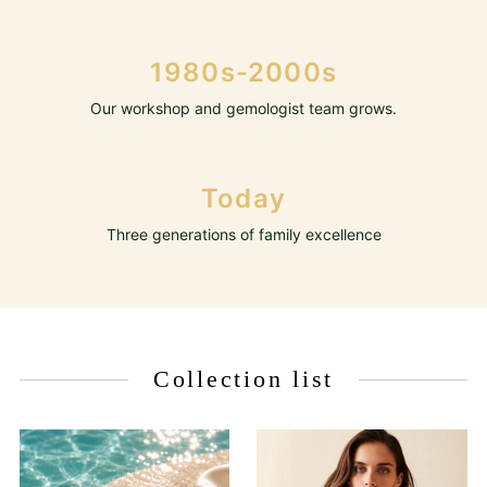
1980s-2000s
Our workshop and gemologist team grows.
Today
Three generations of family excellence
Collection list