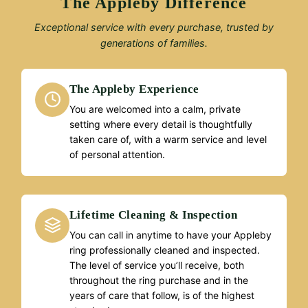
The Appleby Difference
Exceptional service with every purchase, trusted by
generations of families.
The Appleby Experience
You are welcomed into a calm, private
setting where every detail is thoughtfully
taken care of, with a warm service and level
of personal attention.
Lifetime Cleaning & Inspection
You can call in anytime to have your Appleby
ring professionally cleaned and inspected.
The level of service you’ll receive, both
throughout the ring purchase and in the
years of care that follow, is of the highest