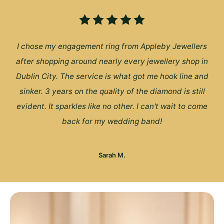
I chose my engagement ring from Appleby Jewellers
after shopping around nearly every jewellery shop in
Dublin City. The service is what got me hook line and
sinker. 3 years on the quality of the diamond is still
evident. It sparkles like no other. I can't wait to come
back for my wedding band!
Sarah M.