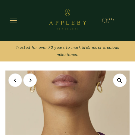
Skip to content
Trusted for over 70 years to mark life’s most precious
milestones.
Play
Play