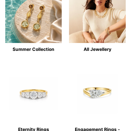
Summer Collection
All Jewellery
Eternity Rings
Engagement Rings -