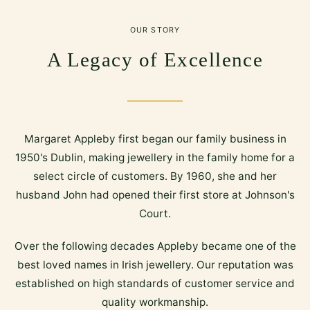
OUR STORY
A Legacy of Excellence
Margaret Appleby first began our family business in
1950's Dublin, making jewellery in the family home for a
select circle of customers. By 1960, she and her
husband John had opened their first store at Johnson's
Court.
Over the following decades Appleby became one of the
best loved names in Irish jewellery. Our reputation was
established on high standards of customer service and
quality workmanship.