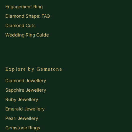
Engagement Ring
Diamond Shape: FAQ
Diamond Cuts
Wedding Ring Guide
Explore by Gemstone
Diamond Jewellery
Sapphire Jewellery
Ruby Jewellery
Emerald Jewellery
Pearl Jewellery
Gemstone Rings