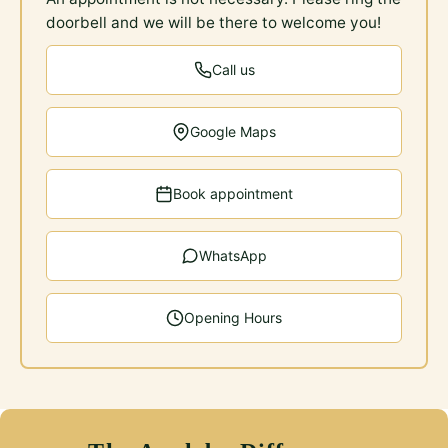
doorbell and we will be there to welcome you!
Call us
Google Maps
Book appointment
WhatsApp
Opening Hours