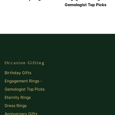
Gemologist Top Picks
Occasion Gifting
Birthday Gifts
Engagement Rings -
Gemologist Top Picks
Eternity Rings
Dress Rings
Anniversary Gifts