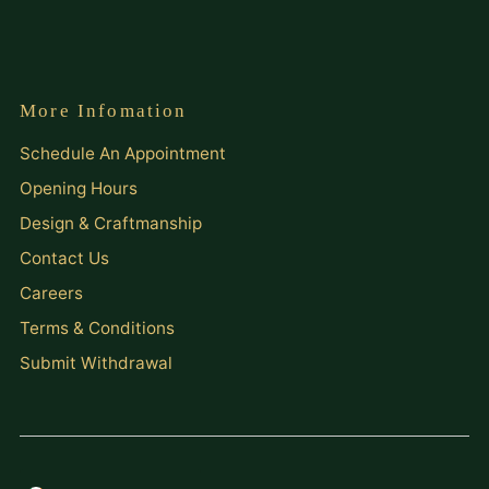
More Infomation
Schedule An Appointment
Opening Hours
Design & Craftmanship
Contact Us
Careers
Terms & Conditions
Submit Withdrawal
Currency