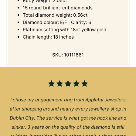
Ruby weight: 2.05ct
15 round brilliant-cut diamonds
Total diamond weight: 0.56ct
Diamond colour: E/F | Clarity: SI
Platinum setting with 18ct yellow gold
Chain length: 18 inches
SKU:
10111661
I chose my engagement ring from Appleby Jewellers
after shopping around nearly every jewellery shop in
Dublin City. The service is what got me hook line and
sinker. 3 years on the quality of the diamond is still