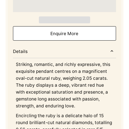
Enquire More
Details
Striking, romantic, and richly expressive, this
exquisite pendant centres on a magnificent
oval-cut natural ruby, weighing 2.05 carats.
The ruby displays a deep, vibrant red hue
with exceptional saturation and presence, a
gemstone long associated with passion,
strength, and enduring love.
Encircling the ruby is a delicate halo of 15
round brilliant-cut natural diamonds, totalling