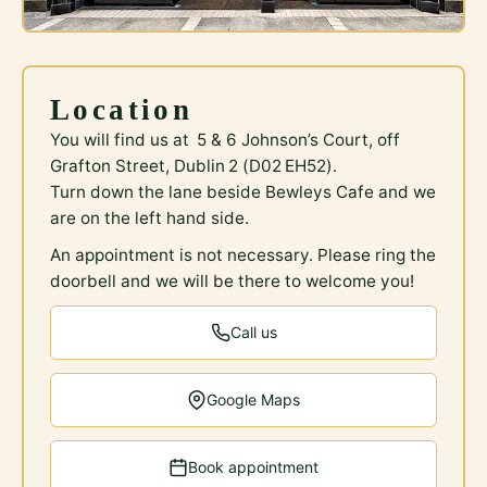
Location
You will find us at 5 & 6 Johnson’s Court, off
Grafton Street, Dublin 2 (D02 EH52).
Turn down the lane beside Bewleys Cafe and we
are on the left hand side.
An appointment is not necessary. Please ring the
doorbell and we will be there to welcome you!
Call us
Google Maps
Book appointment