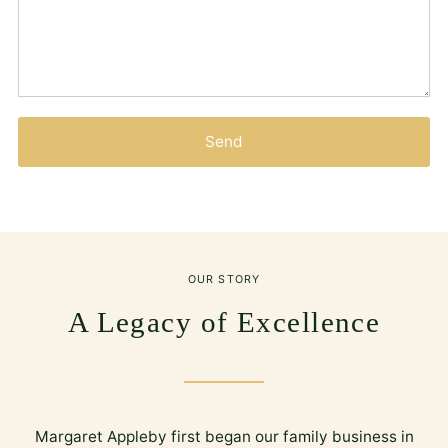
Send
OUR STORY
A Legacy of Excellence
Margaret Appleby first began our family business in