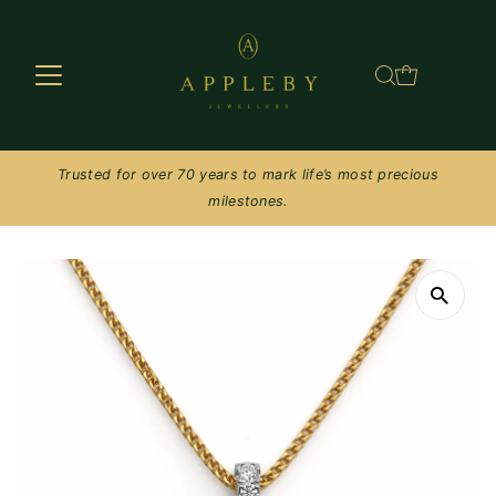
Skip to content
Trusted for over 70 years to mark life’s most precious
milestones.