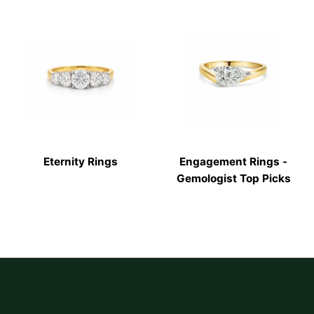
Eternity Rings
Engagement Rings -
Gemologist Top Picks