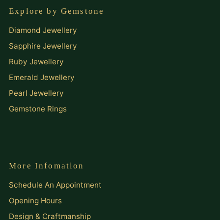
Explore by Gemstone
Diamond Jewellery
Sapphire Jewellery
Ruby Jewellery
Emerald Jewellery
Pearl Jewellery
Gemstone Rings
More Infomation
Schedule An Appointment
Opening Hours
Design & Craftmanship