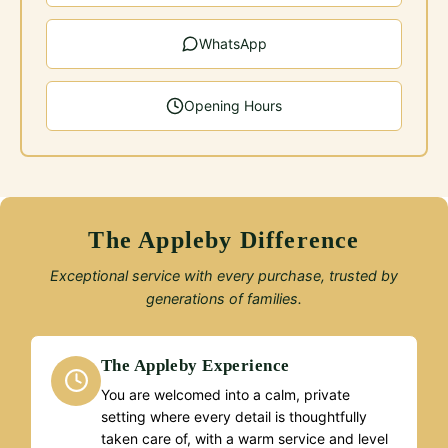
WhatsApp
Opening Hours
The Appleby Difference
Exceptional service with every purchase, trusted by
generations of families.
The Appleby Experience
You are welcomed into a calm, private
setting where every detail is thoughtfully
taken care of, with a warm service and level