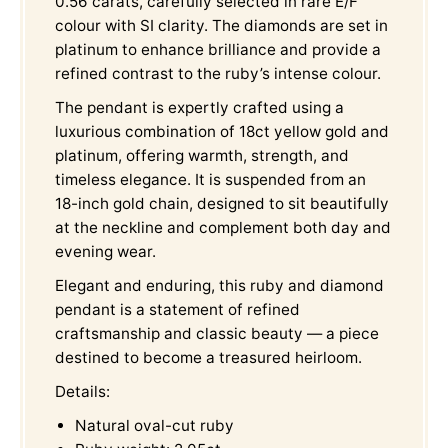
0.56 carats, carefully selected in rare E/F
colour with SI clarity. The diamonds are set in
platinum to enhance brilliance and provide a
refined contrast to the ruby’s intense colour.
The pendant is expertly crafted using a
luxurious combination of 18ct yellow gold and
platinum, offering warmth, strength, and
timeless elegance. It is suspended from an
18-inch gold chain, designed to sit beautifully
at the neckline and complement both day and
evening wear.
Elegant and enduring, this ruby and diamond
pendant is a statement of refined
craftsmanship and classic beauty — a piece
destined to become a treasured heirloom.
Details:
Natural oval-cut ruby