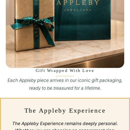
Gift Wrapped With Love
Each Appleby piece arrives in our iconic gift packaging,
ready to be treasured for a lifetime.
The Appleby Experience
The Appleby Experience remains deeply personal.