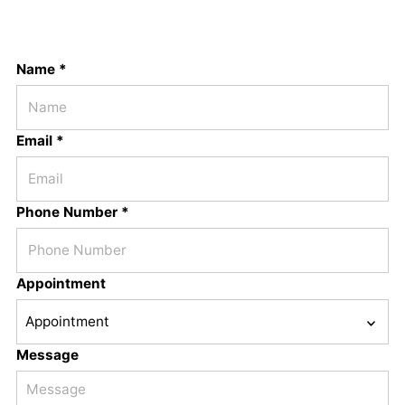
Name *
Email *
Phone Number *
Appointment
Message