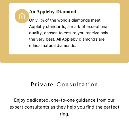
An Appleby Diamond
Only 1% of the world’s diamonds meet
Appleby standards, a mark of exceptional
quality, chosen to ensure you receive only
the very best. All Appleby diamonds are
ethical natural diamonds.
Private Consultation
Enjoy dedicated, one-to-one guidance from our
expert consultants as they help you find the perfect
ring.