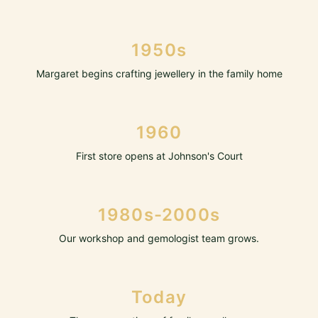
1950s
Margaret begins crafting jewellery in the family home
1960
First store opens at Johnson's Court
1980s-2000s
Our workshop and gemologist team grows.
Today