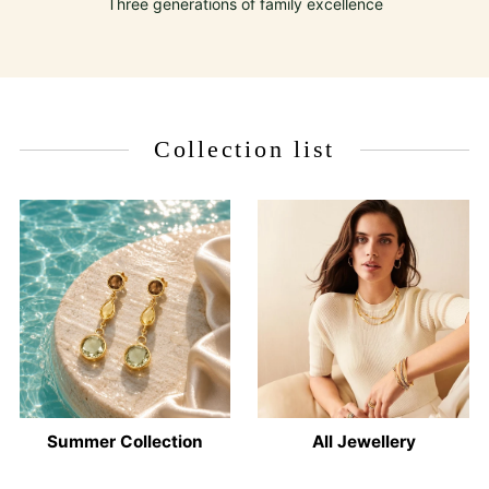
Three generations of family excellence
Collection list
Summer Collection
All Jewellery