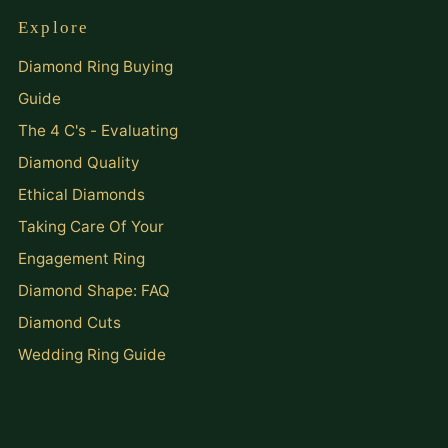
Explore
Diamond Ring Buying
Guide
The 4 C's - Evaluating
Diamond Quality
Ethical Diamonds
Taking Care Of Your
Engagement Ring
Diamond Shape: FAQ
Diamond Cuts
Wedding Ring Guide