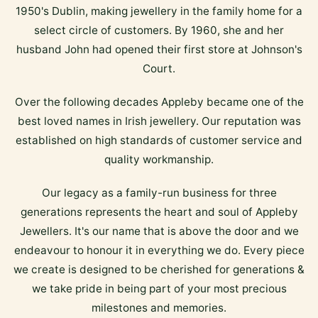
1950's Dublin, making jewellery in the family home for a
select circle of customers. By 1960, she and her
husband John had opened their first store at Johnson's
Court.
Over the following decades Appleby became one of the
best loved names in Irish jewellery. Our reputation was
established on high standards of customer service and
quality workmanship.
Our legacy as a family-run business for three
generations represents the heart and soul of Appleby
Jewellers. It's our name that is above the door and we
endeavour to honour it in everything we do. Every piece
we create is designed to be cherished for generations &
we take pride in being part of your most precious
milestones and memories.