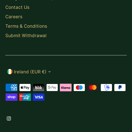
Contact Us
Careers
Terms & Conditions
Submit Withdrawal
Currency
Ireland (EUR €)