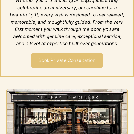
Whether you are choosing an engagement ring,
celebrating an anniversary, or searching for a
beautiful gift, every visit is designed to feel relaxed,
memorable, and thoughtfully guided. From the very
first moment you walk through the door, you are
welcomed with genuine care, exceptional service,
and a level of expertise built over generations.
Book Private Consultation