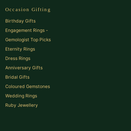
Occasion Gifting
Birthday Gifts
Engagement Rings -
Gemologist Top Picks
Eternity Rings
Dress Rings
Anniversary Gifts
Bridal Gifts
Coloured Gemstones
Wedding Rings
Ruby Jewellery