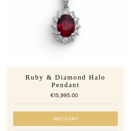
Ruby & Diamond Halo
Pendant
€15,995.00
Regular
Price
Add to Cart