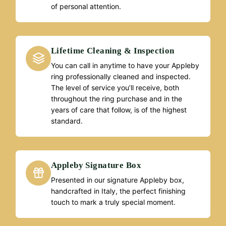
of personal attention.
Lifetime Cleaning & Inspection
You can call in anytime to have your Appleby
ring professionally cleaned and inspected.
The level of service you’ll receive, both
throughout the ring purchase and in the
years of care that follow, is of the highest
standard.
Appleby Signature Box
Presented in our signature Appleby box,
handcrafted in Italy, the perfect finishing
touch to mark a truly special moment.