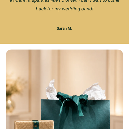
evident. It sparkles like no other. I can't wait to come
back for my wedding band!
Sarah M.