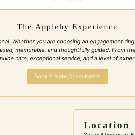
The Appleby Experience
al. Whether you are choosing an engagement ring, c
l relaxed, memorable, and thoughtfully guided. From t
ine care, exceptional service, and a level of expert
Book Private Consultation
Location
You will find us at 