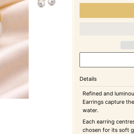
Details
Refined and luminou
Earrings capture the
water.
Each earring centre
chosen for its soft