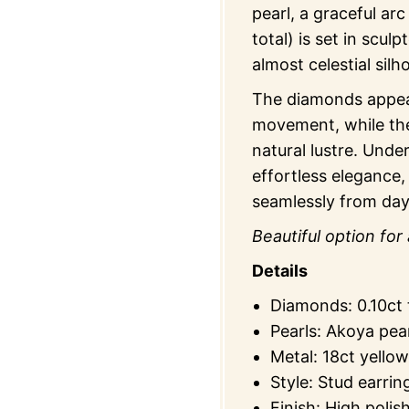
pearl, a graceful arc
total) is set in sculp
almost celestial sil
The diamonds appear
movement, while the
natural lustre. Under
effortless elegance,
seamlessly from day
Beautiful option for 
Details
Diamonds: 0.10ct t
Pearls: Akoya pea
Metal: 18ct yellow
Style: Stud earrin
Finish: High polis