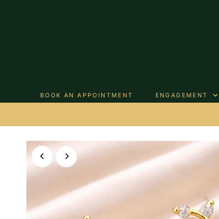
Skip to content
BOOK AN APPOINTMENT
ENGAGEMENT