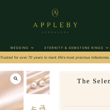
WEDDING
ETERNITY & GEMSTONE RINGS
Trusted for over 70 years to mark life’s most precious milestones
The Sele