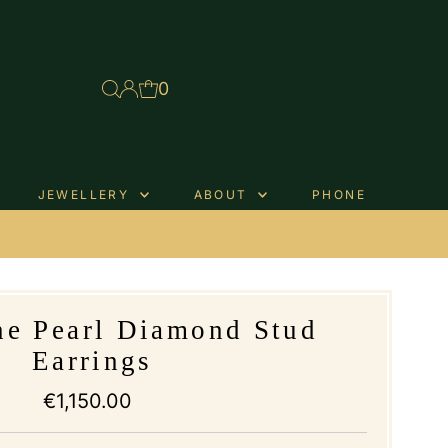
0
JEWELLERY
ABOUT
PHONE
.
ne Pearl Diamond Stud
Earrings
€1,150.00
Regular
Price