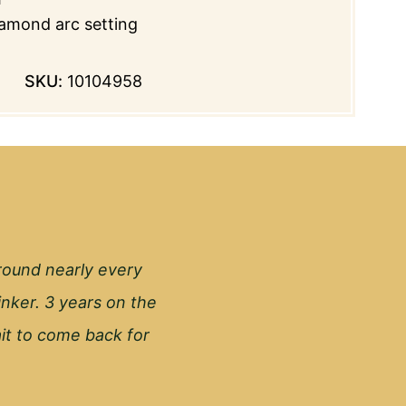
amond arc setting
SKU:
10104958
round nearly every
inker. 3 years on the
wait to come back for