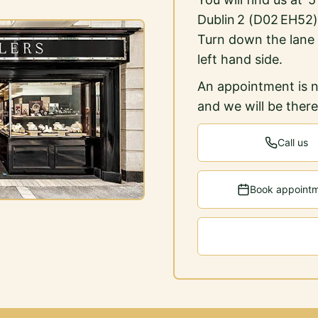
Dublin 2 (D02 EH52)
Turn down the lane
left hand side.
An appointment is n
and we will be ther
Call us
Book appoint