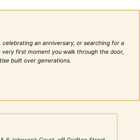
elebrating an anniversary, or searching for a
he very first moment you walk through the door,
ise built over generations.
5 & 6 Johnson’s Court, off Grafton Street,