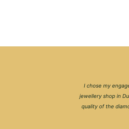
I chose my engage
jewellery shop in Du
quality of the diamo