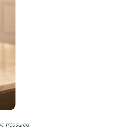
be treasured