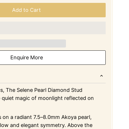
Add to Cart
Enquire More
s, The Selene Pearl Diamond Stud
 quiet magic of moonlight reflected on
s on a radiant 7.5–8.0mm Akoya pearl,
 glow and elegant symmetry. Above the