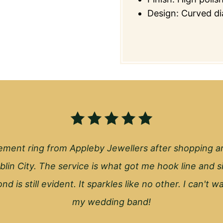
Design: Curved di
ment ring from Appleby Jewellers after shopping a
blin City. The service is what got me hook line and s
nd is still evident. It sparkles like no other. I can't 
my wedding band!