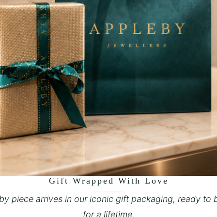
Gift Wrapped With Love
y piece arrives in our iconic gift packaging, ready to 
for a lifetime.