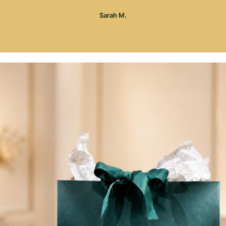
Sarah M.