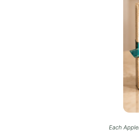
Each Appleb