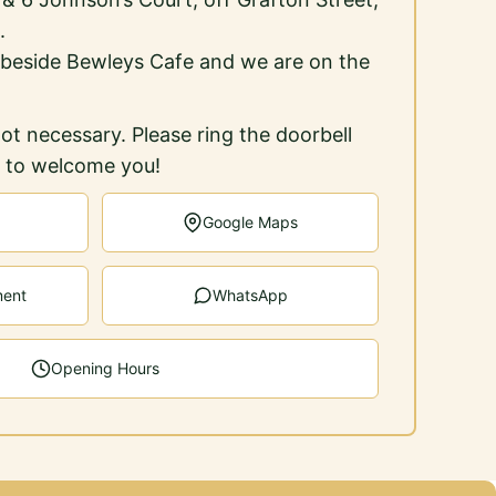
.
 beside Bewleys Cafe and we are on the
ot necessary. Please ring the doorbell
e to welcome you!
Google Maps
ment
WhatsApp
Opening Hours