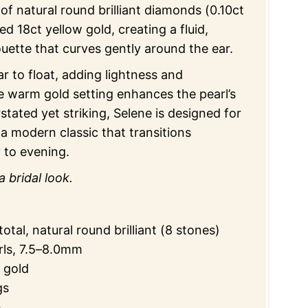
 of natural round brilliant diamonds (0.10ct
ted 18ct yellow gold, creating a fluid,
houette that curves gently around the ear.
 to float, adding lightness and
 warm gold setting enhances the pearl’s
stated yet striking, Selene is designed for
 a modern classic that transitions
 to evening.
a bridal look.
otal, natural round brilliant (8 stones)
rls, 7.5–8.0mm
 gold
gs
h