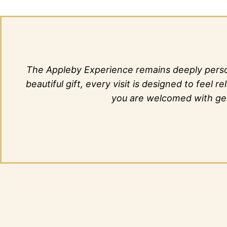
The Appleby Experience remains deeply person
beautiful gift, every visit is designed to fee
you are welcomed with genu